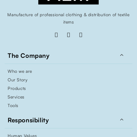
Manufacture of professional clothing & distribution of textile
items

The Company
Who we are
Our Story
Products
Services
Tools

Responsibility
Human Values