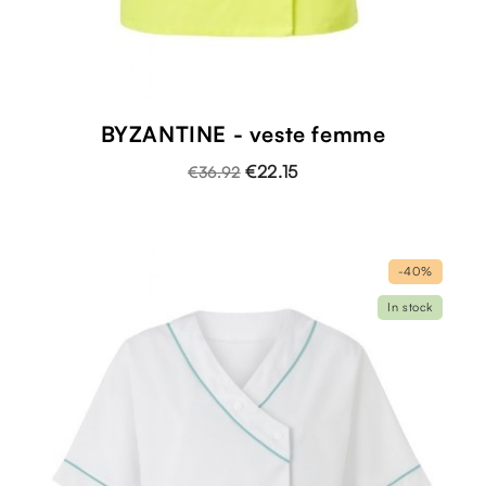
BYZANTINE - veste femme
€22.15
€36.92
-40%
In stock