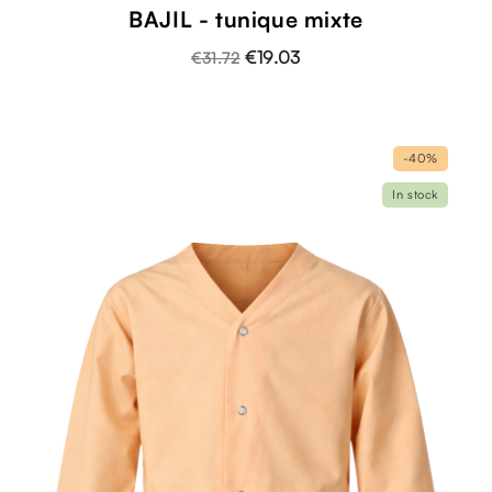
BAJIL - tunique mixte
€19.03
€31.72
-40%
In stock