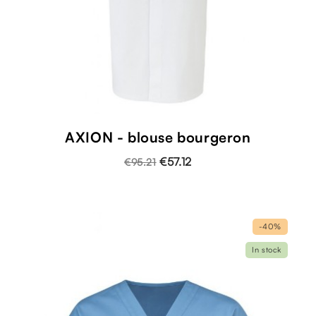
AXION - blouse bourgeron
€57.12
€95.21
-40%
In stock