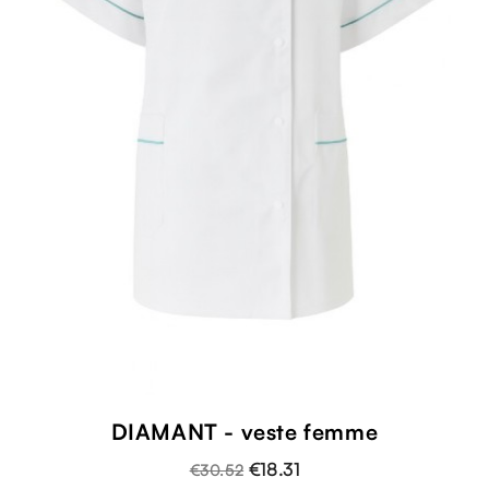
DIAMANT - veste femme
€18.31
€30.52