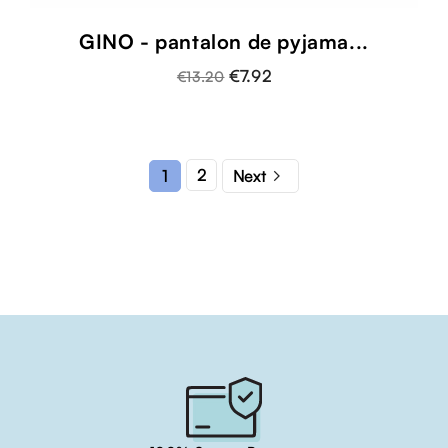
GINO - pantalon de pyjama...
€7.92
€13.20

2
1
Next