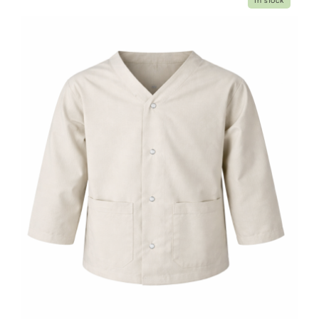
In stock