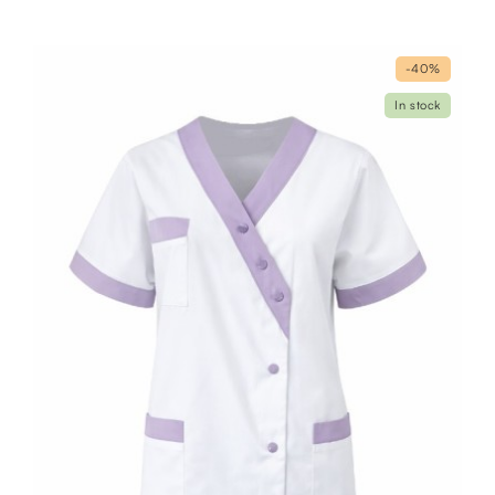
-40%
In stock