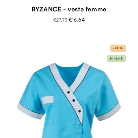
BYZANCE - veste femme
€16.64
€27.73
-40%
In stock