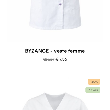
BYZANCE - veste femme
€17.56
€29.27
-40%
In stock