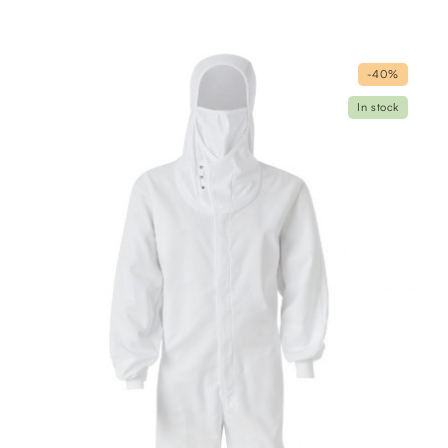
-40%
In stock