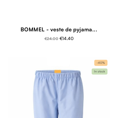
BOMMEL - veste de pyjama...
€14.40
€24.00
-40%
In stock