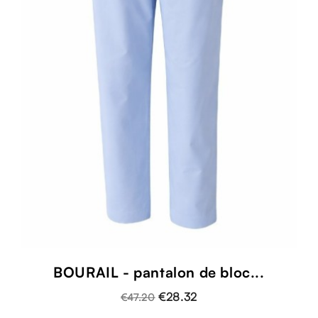
BOURAIL - pantalon de bloc...
€28.32
€47.20