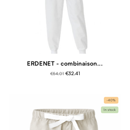
ERDENET - combinaison...
€32.41
€54.01
-40%
In stock