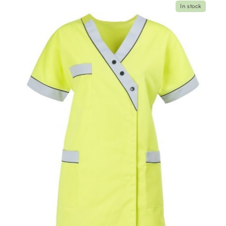
In stock