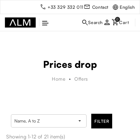
English
+33 329 332 011
Contact
person
Prices drop
Home
Offers

Name, A to Z
FILTER
Showing 1-12 of 21 item(s)