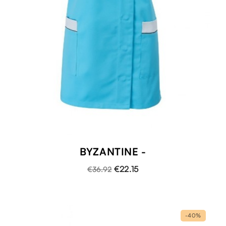
BYZANTINE -
€22.15
€36.92
-40%