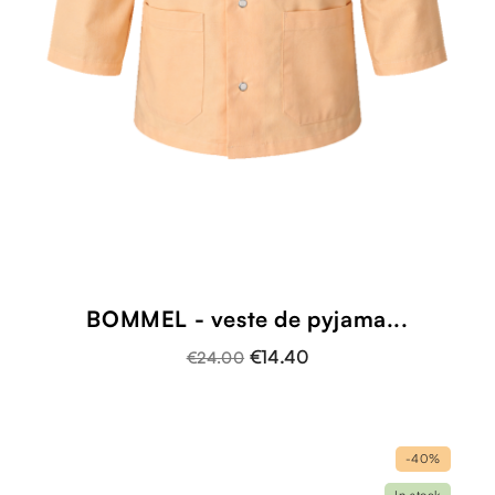
BOMMEL - veste de pyjama...
€14.40
€24.00
-40%