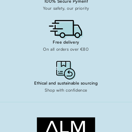
100% Secure Pyment
Your safety, our priority
Free delivery
On all orders over €80
Ethical and sustainable sourcing
Shop with confidence