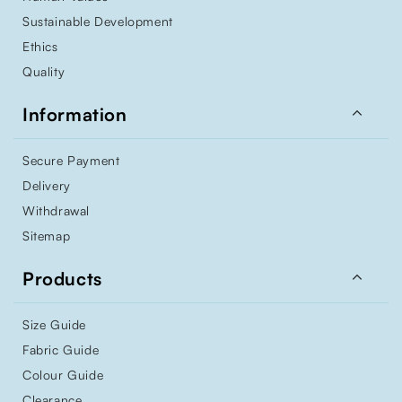
Sustainable Development
Ethics
Quality

Information
Secure Payment
Delivery
Withdrawal
Sitemap

Products
Size Guide
Fabric Guide
Colour Guide
Clearance