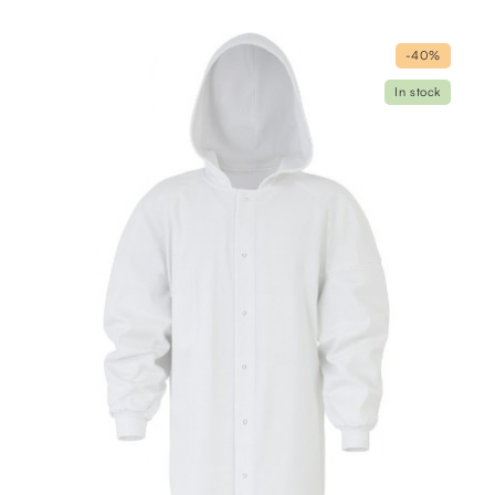
-40%
In stock