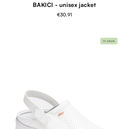
BAKICI - unisex jacket
€30.91
In stock