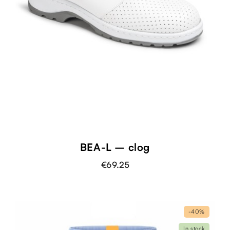
BEA-L – clog
€69.25
-40%
In stock