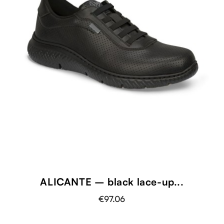
ALICANTE – black lace-up...
€97.06