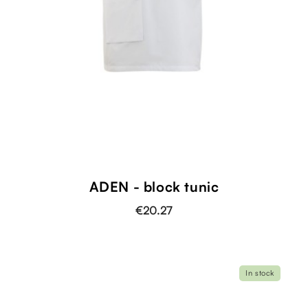
ADEN - block tunic
€20.27
In stock