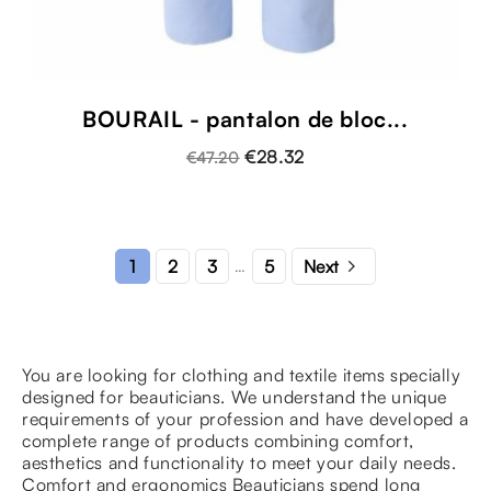
BOURAIL - pantalon de bloc...
€28.32
€47.20

2
3
5
1
Next
…
You are looking for clothing and textile items specially
designed for beauticians. We understand the unique
requirements of your profession and have developed a
complete range of products combining comfort,
aesthetics and functionality to meet your daily needs.
Comfort and ergonomics Beauticians spend long