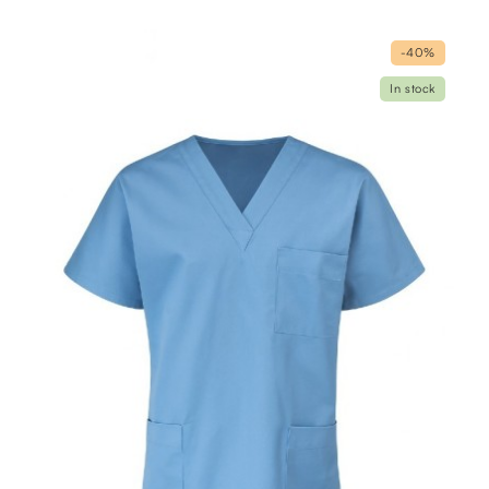
-40%
In stock