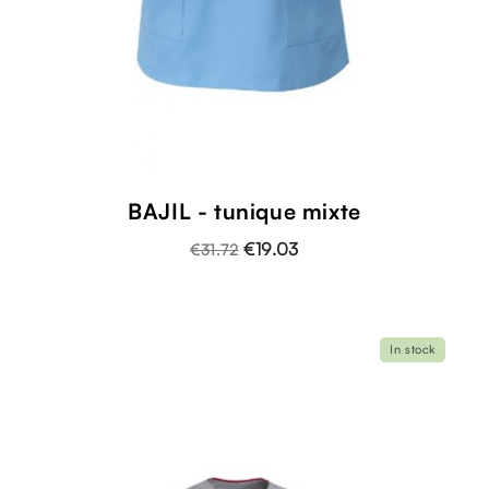
BAJIL - tunique mixte
€19.03
€31.72
In stock