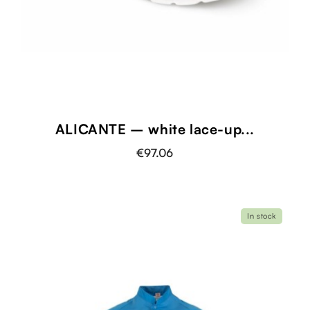
ALICANTE – white lace-up...
€97.06
In stock