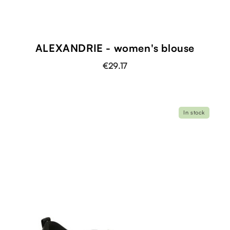
ALEXANDRIE - women's blouse
€29.17
In stock