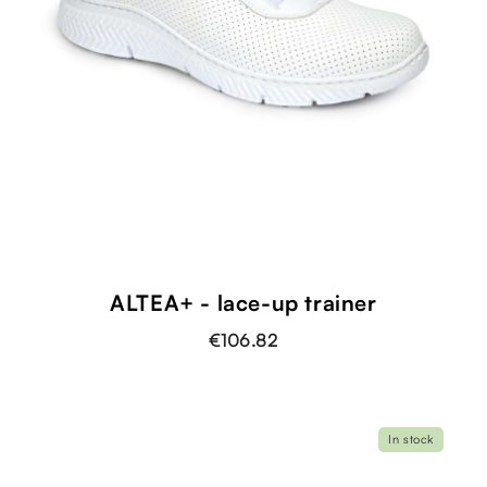
ALTEA+ - lace-up trainer
€106.82
In stock