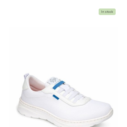
In stock