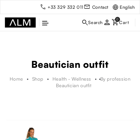
English
+33 329 332 011
Contact
person
Beautician outfit
Home
Shop
Health - Wellness
By profession
Beautician outfit