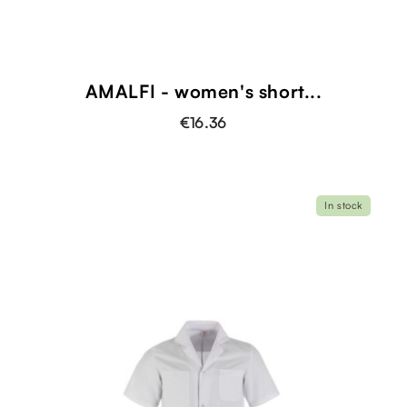
AMALFI - women's short...
€16.36
In stock