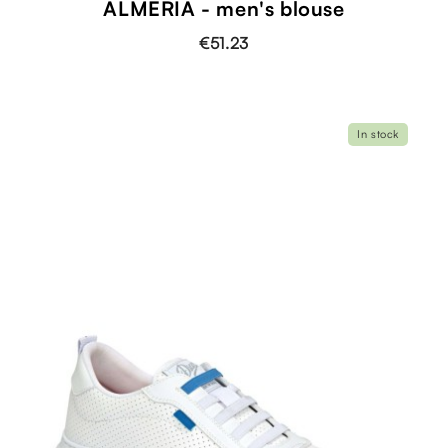
ALMERIA - men's blouse
€51.23
In stock