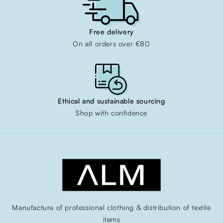
Free delivery
On all orders over €80
Ethical and sustainable sourcing
Shop with confidence
Manufacture of professional clothing & distribution of textile
items