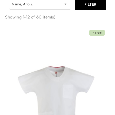

Name, A to Z
FILTER
Showing 1-12 of 60 item(s)
In stock