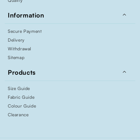
Quality

Information
Secure Payment
Delivery
Withdrawal
Sitemap

Products
Size Guide
Fabric Guide
Colour Guide
Clearance