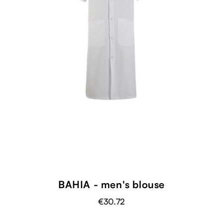
BAHIA - men's blouse
€30.72