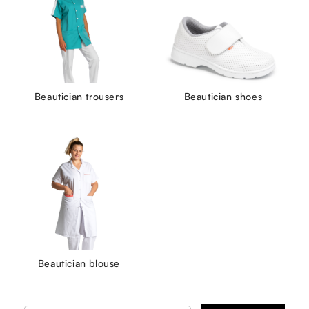
Beautician trousers
Beautician shoes
Beautician blouse