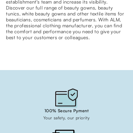
establishment's team and increase its visibility.
Discover our full range of beauty gowns, beauty
tunics, white beauty gowns and other textile items for
beauticians, cosmeticians and perfumers. With ALM,
the professional clothing manufacturer, you can find
the comfort and performance you need to give your
best to your customers or colleagues.
100% Secure Pyment
Your safety, our priority