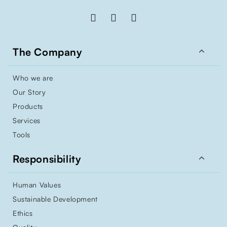

The Company
Who we are
Our Story
Products
Services
Tools

Responsibility
Human Values
Sustainable Development
Ethics