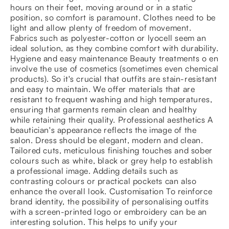
hours on their feet, moving around or in a static
position, so comfort is paramount. Clothes need to be
light and allow plenty of freedom of movement.
Fabrics such as polyester-cotton or lyocell seem an
ideal solution, as they combine comfort with durability.
Hygiene and easy maintenance Beauty treatments o en
involve the use of cosmetics (sometimes even chemical
products). So it's crucial that outfits are stain-resistant
and easy to maintain. We offer materials that are
resistant to frequent washing and high temperatures,
ensuring that garments remain clean and healthy
while retaining their quality. Professional aesthetics A
beautician's appearance reflects the image of the
salon. Dress should be elegant, modern and clean.
Tailored cuts, meticulous finishing touches and sober
colours such as white, black or grey help to establish
a professional image. Adding details such as
contrasting colours or practical pockets can also
enhance the overall look. Customisation To reinforce
brand identity, the possibility of personalising outfits
with a screen-printed logo or embroidery can be an
interesting solution. This helps to unify your