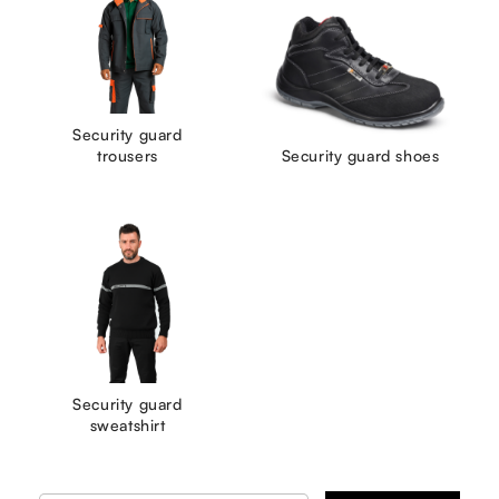
Security guard
trousers
Security guard shoes
Security guard
sweatshirt