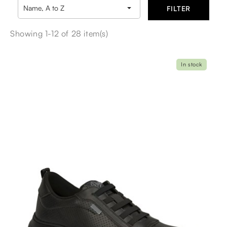

Name, A to Z
FILTER
Showing 1-12 of 28 item(s)
In stock