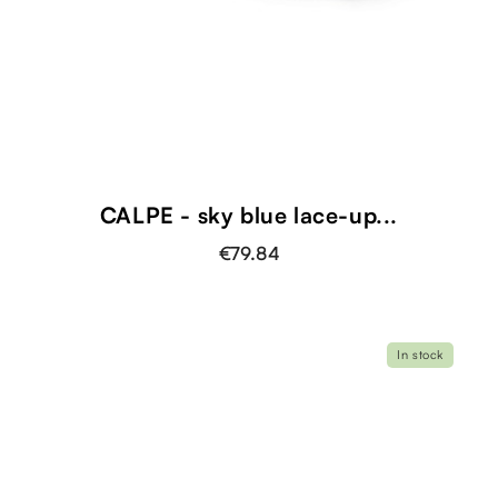
CALPE - sky blue lace-up...
€79.84
In stock