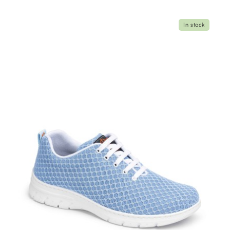
In stock