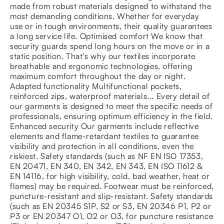
made from robust materials designed to withstand the
most demanding conditions. Whether for everyday
use or in tough environments, their quality guarantees
a long service life. Optimised comfort We know that
security guards spend long hours on the move or in a
static position. That's why our textiles incorporate
breathable and ergonomic technologies, offering
maximum comfort throughout the day or night.
Adapted functionality Multifunctional pockets,
reinforced zips, waterproof materials... Every detail of
our garments is designed to meet the specific needs of
professionals, ensuring optimum efficiency in the field.
Enhanced security Our garments include reflective
elements and flame-retardant textiles to guarantee
visibility and protection in all conditions, even the
riskiest. Safety standards (such as NF EN ISO 17353,
EN 20471, EN 340, EN 342, EN 343, EN ISO 11612 &
EN 14116, for high visibility, cold, bad weather, heat or
flames) may be required. Footwear must be reinforced,
puncture-resistant and slip-resistant. Safety standards
(such as EN 20345 S1P, S2 or S3, EN 20346 P1, P2 or
P3 or EN 20347 O1, O2 or O3, for puncture resistance