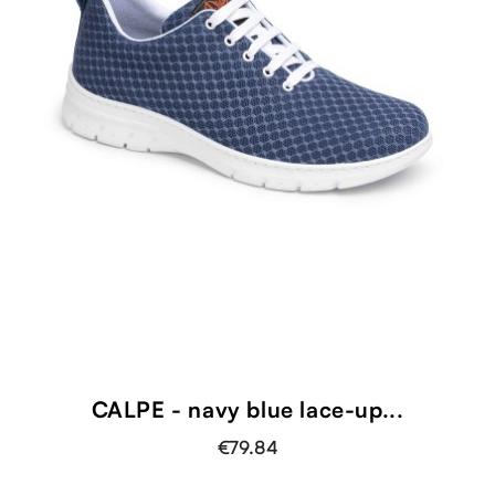
CALPE - navy blue lace-up...
€79.84