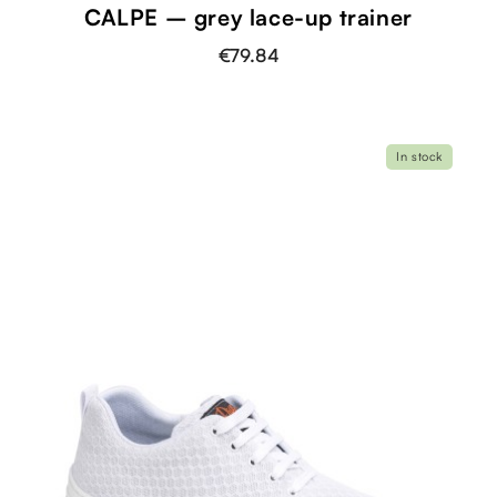
CALPE – grey lace-up trainer
€79.84
In stock