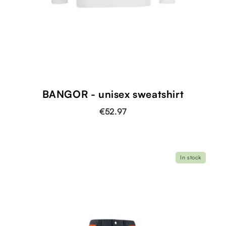
BANGOR - unisex sweatshirt
€52.97
In stock