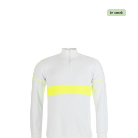
In stock