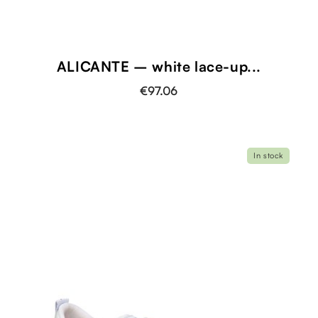
ALICANTE – white lace-up...
€97.06
In stock