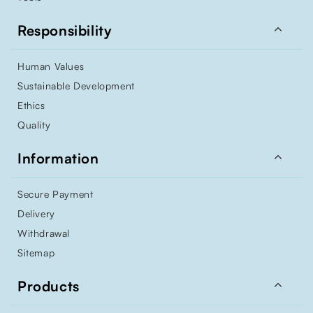

Responsibility
Human Values
Sustainable Development
Ethics
Quality

Information
Secure Payment
Delivery
Withdrawal
Sitemap

Products