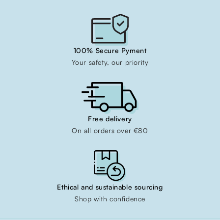
100% Secure Pyment
Your safety, our priority
Free delivery
On all orders over €80
Ethical and sustainable sourcing
Shop with confidence