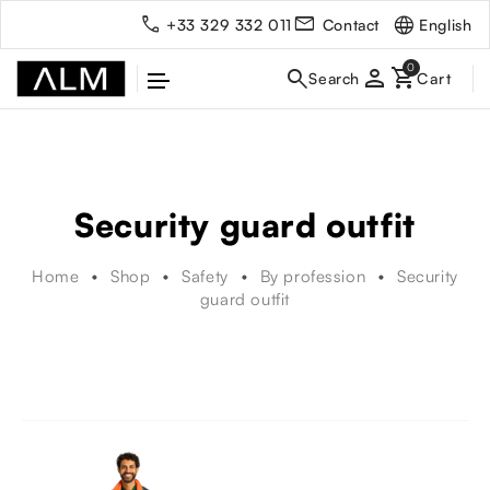
English
+33 329 332 011
Contact
person
Security guard outfit
Home
Shop
Safety
By profession
Security
guard outfit