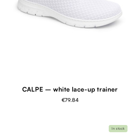
CALPE – white lace-up trainer
€79.84
In stock