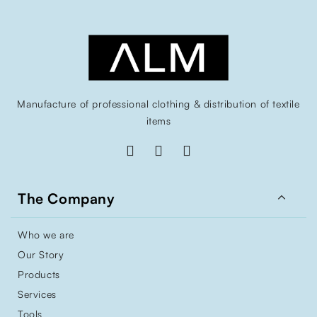
Manufacture of professional clothing & distribution of textile
items

The Company
Who we are
Our Story
Products
Services
Tools