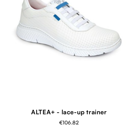
ALTEA+ - lace-up trainer
€106.82