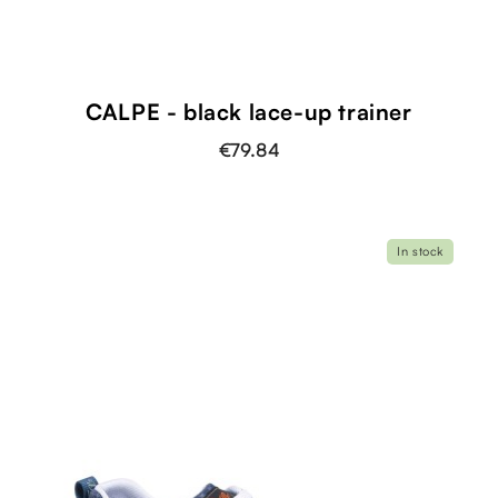
CALPE - black lace-up trainer
€79.84
In stock