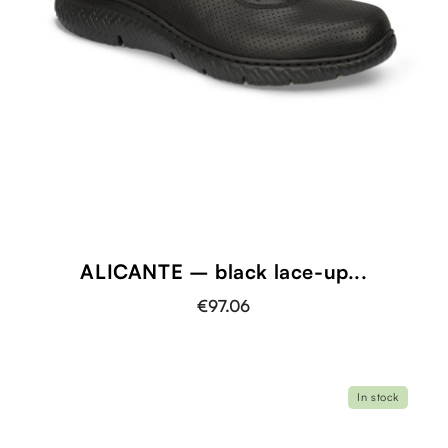
ALICANTE – black lace-up...
€97.06
In stock