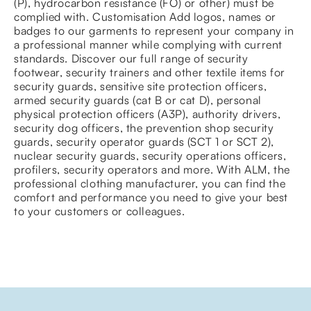
(P), hydrocarbon resistance (FO) or other) must be
complied with. Customisation Add logos, names or
badges to our garments to represent your company in
a professional manner while complying with current
standards. Discover our full range of security
footwear, security trainers and other textile items for
security guards, sensitive site protection officers,
armed security guards (cat B or cat D), personal
physical protection officers (A3P), authority drivers,
security dog officers, the prevention shop security
guards, security operator guards (SCT 1 or SCT 2),
nuclear security guards, security operations officers,
profilers, security operators and more. With ALM, the
professional clothing manufacturer, you can find the
comfort and performance you need to give your best
to your customers or colleagues.