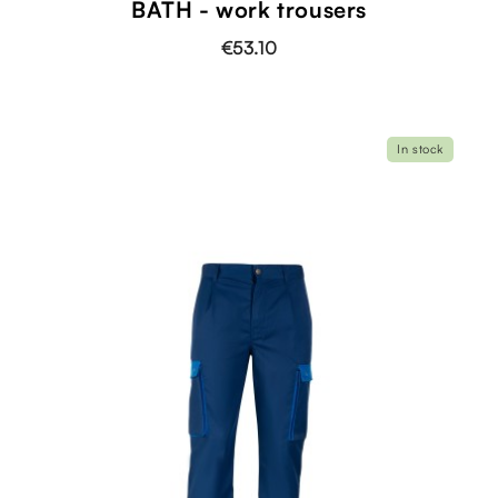
BATH - work trousers
€53.10
In stock