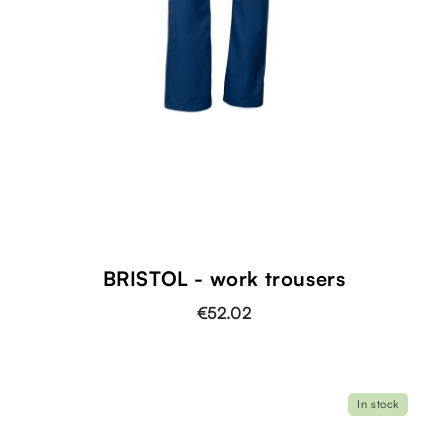
BRISTOL - work trousers
€52.02
In stock