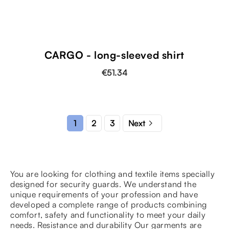
shopping_cart
CARGO - long-sleeved shirt
€51.34

2
3
1
Next
You are looking for clothing and textile items specially
designed for security guards. We understand the
unique requirements of your profession and have
developed a complete range of products combining
comfort, safety and functionality to meet your daily
needs. Resistance and durability Our garments are