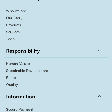
Who we are
Our Story
Products
Services
Tools

Responsibility
Human Values
Sustainable Development
Ethics
Quality

Information
Secure Payment