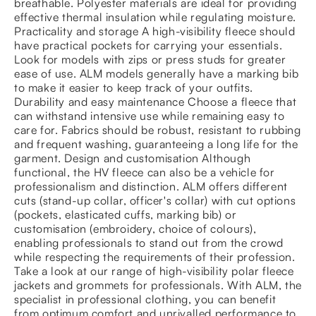
breathable. Polyester materials are ideal for providing
effective thermal insulation while regulating moisture.
Practicality and storage A high-visibility fleece should
have practical pockets for carrying your essentials.
Look for models with zips or press studs for greater
ease of use. ALM models generally have a marking bib
to make it easier to keep track of your outfits.
Durability and easy maintenance Choose a fleece that
can withstand intensive use while remaining easy to
care for. Fabrics should be robust, resistant to rubbing
and frequent washing, guaranteeing a long life for the
garment. Design and customisation Although
functional, the HV fleece can also be a vehicle for
professionalism and distinction. ALM offers different
cuts (stand-up collar, officer's collar) with cut options
(pockets, elasticated cuffs, marking bib) or
customisation (embroidery, choice of colours),
enabling professionals to stand out from the crowd
while respecting the requirements of their profession.
Take a look at our range of high-visibility polar fleece
jackets and grommets for professionals. With ALM, the
specialist in professional clothing, you can benefit
from optimum comfort and unrivalled performance to