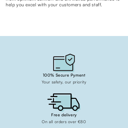
help you excel with your customers and staff.
100% Secure Pyment
Your safety, our priority
Free delivery
On all orders over €80