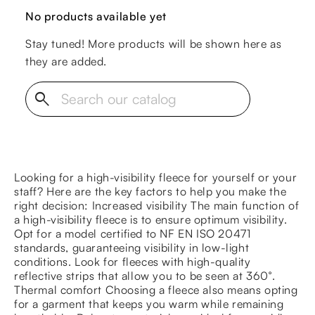
No products available yet
Stay tuned! More products will be shown here as
they are added.
search
Looking for a high-visibility fleece for yourself or your
staff? Here are the key factors to help you make the
right decision: Increased visibility The main function of
a high-visibility fleece is to ensure optimum visibility.
Opt for a model certified to NF EN ISO 20471
standards, guaranteeing visibility in low-light
conditions. Look for fleeces with high-quality
reflective strips that allow you to be seen at 360°.
Thermal comfort Choosing a fleece also means opting
for a garment that keeps you warm while remaining