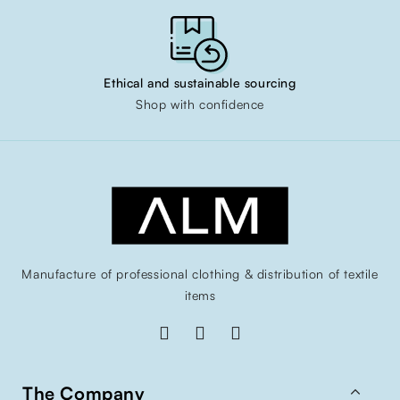
Ethical and sustainable sourcing
Shop with confidence
Manufacture of professional clothing & distribution of textile
items

The Company