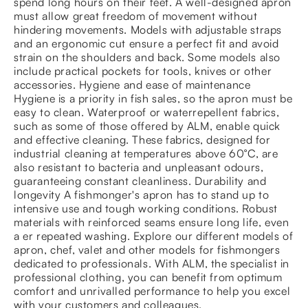
spend long hours on their feet. A well-designed apron
must allow great freedom of movement without
hindering movements. Models with adjustable straps
and an ergonomic cut ensure a perfect fit and avoid
strain on the shoulders and back. Some models also
include practical pockets for tools, knives or other
accessories. Hygiene and ease of maintenance
Hygiene is a priority in fish sales, so the apron must be
easy to clean. Waterproof or waterrepellent fabrics,
such as some of those offered by ALM, enable quick
and effective cleaning. These fabrics, designed for
industrial cleaning at temperatures above 60°C, are
also resistant to bacteria and unpleasant odours,
guaranteeing constant cleanliness. Durability and
longevity A fishmonger's apron has to stand up to
intensive use and tough working conditions. Robust
materials with reinforced seams ensure long life, even
a er repeated washing. Explore our different models of
apron, chef, valet and other models for fishmongers
dedicated to professionals. With ALM, the specialist in
professional clothing, you can benefit from optimum
comfort and unrivalled performance to help you excel
with your customers and colleagues.