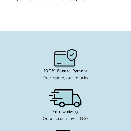
100% Secure Pyment
Your safety, our priority
Free delivery
On all orders over €80