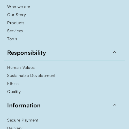
Who we are
Our Story
Products
Services
Tools

Responsibility
Human Values
Sustainable Development
Ethics
Quality

Information
Secure Payment
Delivery