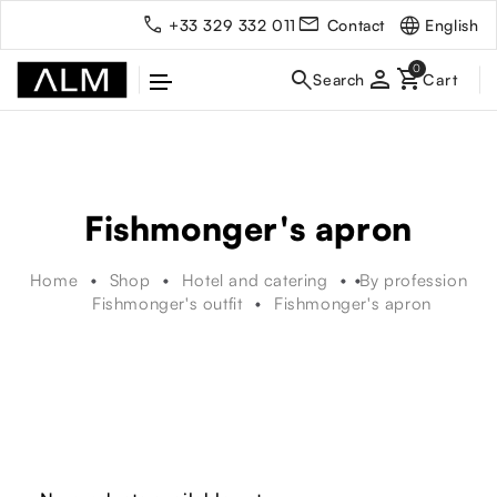
English
+33 329 332 011
Contact
person
Fishmonger's apron
Home
Shop
Hotel and catering
By profession
Fishmonger's outfit
Fishmonger's apron