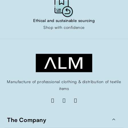
Ethical and sustainable sourcing
Shop with confidence
Manufacture of professional clothing & distribution of textile
items

The Company