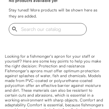
No products available yet
Stay tuned! More products will be shown here as
they are added.
search
Looking for a fishmonger's apron for your staff or
yourself? Here are some key points to help you make
the right decision: Protection and resistance
Fishmonger's aprons must offer optimum protection
against splashes of water, fish and chemicals. Models
made from PVC-coated or polyurethane-coated
polycotton offer an effective barrier against moisture
and dirt. These materials can also be resistant to
certain cuts and abrasions, which is essential in a
working environment with sharp objects. Comfort and
adaptability Comfort is essential, because fishmongers