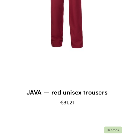
JAVA – red unisex trousers
€31.21
In stock