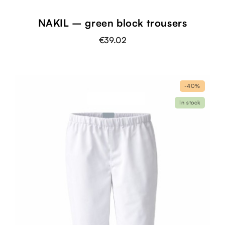
NAKIL – green block trousers
€39.02
-40%
In stock