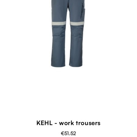
KEHL - work trousers
€51.52