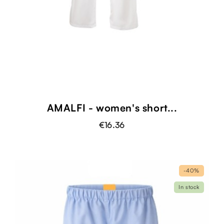
AMALFI - women's short...
€16.36
-40%
In stock