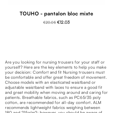
TOUHO - pantalon bloc mixte
€12.03
€20.05
Are you looking for nursing trousers for your staff or
yourself? Here are the key elements to help you make
your decision: Comfort and fit Nursing trousers must
be comfortable and offer great freedom of movement.
Choose models with an elasticated waistband or
adjustable waistband with laces to ensure a good fit
and great mobility when moving around and caring for
patients. Breathable fabrics, such as PC65/35 poly
cotton, are recommended for all-day comfort. ALM
recommends lightweight fabrics weighing between
180 and 215g/m2: however, you should be aware of