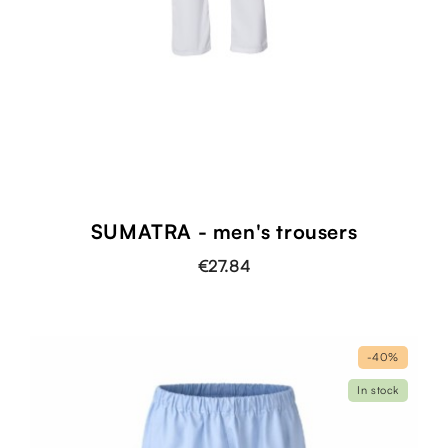
SUMATRA - men's trousers
€27.84
-40%
In stock