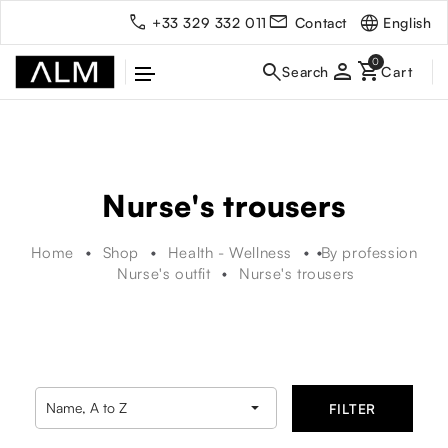
English
+33 329 332 011
Contact
person
Nurse's trousers
Home
Shop
Health - Wellness
By profession
Nurse's outfit
Nurse's trousers

Name, A to Z
FILTER