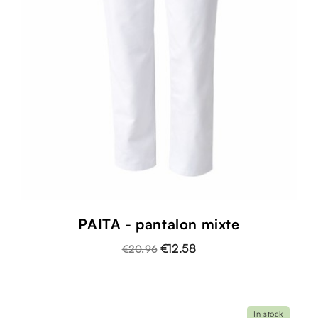
PAITA - pantalon mixte
€12.58
€20.96
In stock