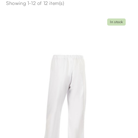
Showing 1-12 of 12 item(s)
In stock