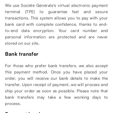
We use Société Générale's virtual electronic payment
terminal (TPE) to guarantee fast and secure
transactions. This system allows you to pay with your
bank card with complete confidence, thanks to end-
to-end data encryption. Your card number and
personal information are protected and are never
stored on our site.
Bank transfer
For those who prefer bank transfers, we also accept
this payment method. Once you have placed your
order, you will receive our bank details to make the
transfer. Upon receipt of payment, we will process and
ship your order as soon as possible. Please note that
bank transfers may take a few working days to
process.