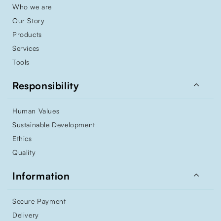
Who we are
Our Story
Products
Services
Tools

Responsibility
Human Values
Sustainable Development
Ethics
Quality

Information
Secure Payment
Delivery