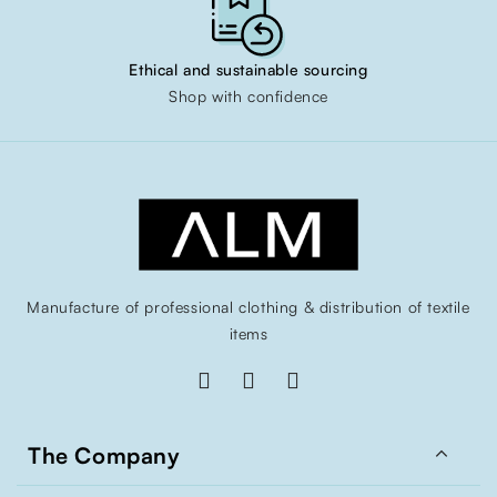
Ethical and sustainable sourcing
Shop with confidence
Manufacture of professional clothing & distribution of textile
items

The Company