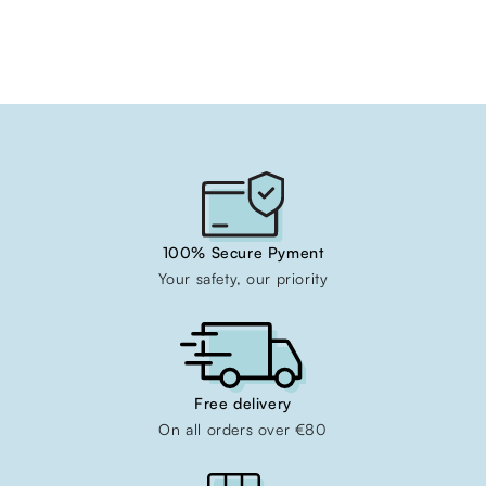
100% Secure Pyment
Your safety, our priority
Free delivery
On all orders over €80