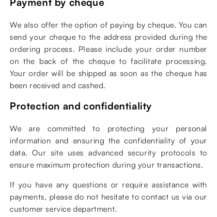
Payment by cheque
We also offer the option of paying by cheque. You can
send your cheque to the address provided during the
ordering process. Please include your order number
on the back of the cheque to facilitate processing.
Your order will be shipped as soon as the cheque has
been received and cashed.
Protection and confidentiality
We are committed to protecting your personal
information and ensuring the confidentiality of your
data. Our site uses advanced security protocols to
ensure maximum protection during your transactions.
If you have any questions or require assistance with
payments, please do not hesitate to contact us via our
customer service department.