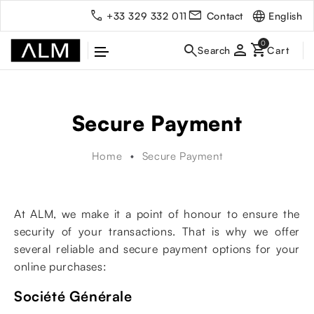
English
+33 329 332 011
Contact
person
Secure Payment
Home
Secure Payment
At ALM, we make it a point of honour to ensure the
security of your transactions. That is why we offer
several reliable and secure payment options for your
online purchases:
Société Générale