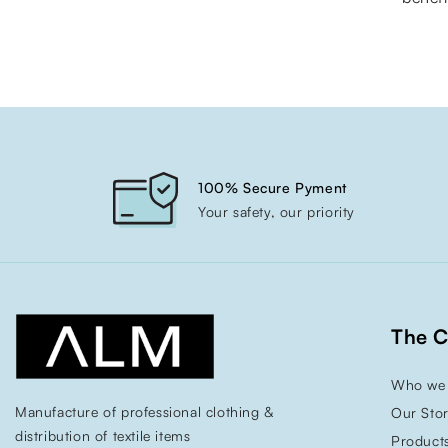
100% Secure Pyment
Your safety, our priority
The 
Who we 
Manufacture of professional clothing &
Our Sto
distribution of textile items
Product