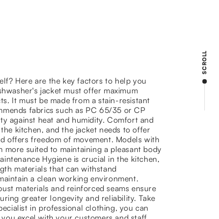
SCROLL
elf? Here are the key factors to help you
dishwasher's jacket must offer maximum
cts. It must be made from a stain-resistant
ommends fabrics such as PC 65/35 or CP
ility against heat and humidity. Comfort and
the kitchen, and the jacket needs to offer
 and offers freedom of movement. Models with
eem more suited to maintaining a pleasant body
intenance Hygiene is crucial in the kitchen,
gth materials that can withstand
 maintain a clean working environment.
Robust materials and reinforced seams ensure
ring greater longevity and reliability. Take
ecialist in professional clothing, you can
you excel with your customers and staff.