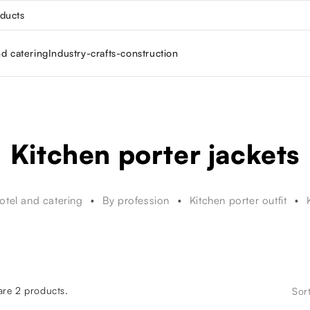
oducts
nd catering
Industry-crafts-construction
Kitchen porter jackets
otel and catering
By profession
Kitchen porter outfit
are 2 products.
Sor