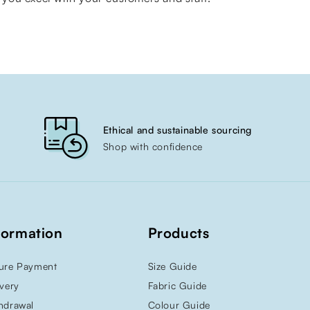
Ethical and sustainable sourcing
Shop with confidence
formation
Products
ure Payment
Size Guide
ivery
Fabric Guide
hdrawal
Colour Guide