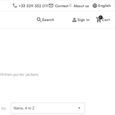
English
+33 329 332 011
Contact
About us
person
Sign in
Kitchen porter jackets

t by:
Name, A to Z