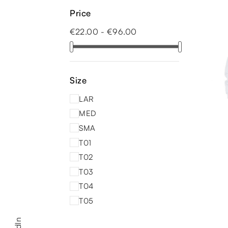
Price
€22.00 - €96.00
Size
LAR
MED
SMA
T01
T02
T03
T04
T05