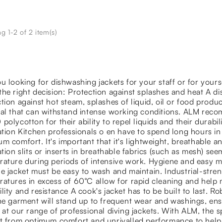
g 1-2 of 2 item(s)
u looking for dishwashing jackets for your staff or for yours
he right decision: Protection against splashes and heat A 
tion against hot steam, splashes of liquid, oil or food produ
ial that can withstand intense working conditions. ALM rec
polycotton for their ability to repel liquids and their durab
ation Kitchen professionals o en have to spend long hours in 
m comfort. It's important that it's lightweight, breathable
ation slits or inserts in breathable fabrics (such as mesh) s
ature during periods of intensive work. Hygiene and easy ma
e jacket must be easy to wash and maintain. Industrial-stren
atures in excess of 60°C allow for rapid cleaning and help
lity and resistance A cook's jacket has to be built to last. 
he garment will stand up to frequent wear and washings, ensu
 at our range of professional diving jackets. With ALM, the sp
it from optimum comfort and unrivalled performance to help 