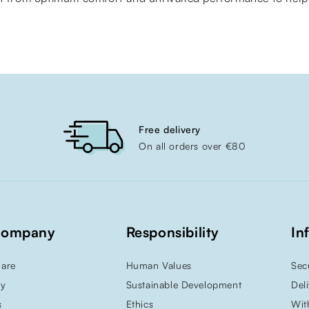
Free delivery
On all orders over €80
Company
Responsibility
In
are
Human Values
Sec
ry
Sustainable Development
Del
s
Ethics
Wit