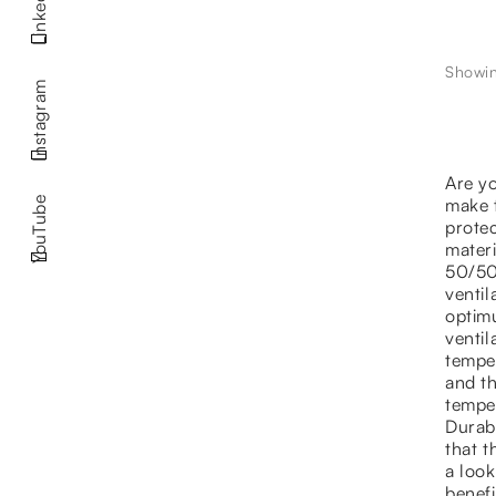
LinkedIn
Showin
Instagram
Are yo
make t
YouTube
protec
mater
50/50 
ventil
optimu
ventil
temper
and th
temper
Durabi
that t
a look
benef