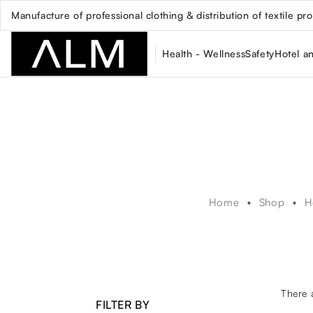
Manufacture of professional clothing & distribution of textile pr
Health - Wellness
Safety
Hotel a
Home
Shop
H
There 
FILTER BY