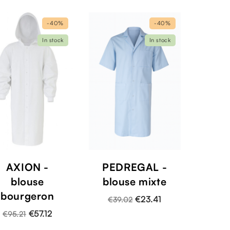
-40%
-40%
In stock
In stock
AXION -
PEDREGAL -
blouse
blouse mixte
bourgeron
€23.41
€39.02
€57.12
€95.21