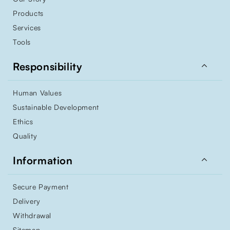
Products
Services
Tools

Responsibility
Human Values
Sustainable Development
Ethics
Quality

Information
Secure Payment
Delivery
Withdrawal
Sitemap