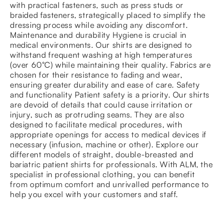
with practical fasteners, such as press studs or
braided fasteners, strategically placed to simplify the
dressing process while avoiding any discomfort.
Maintenance and durability Hygiene is crucial in
medical environments. Our shirts are designed to
withstand frequent washing at high temperatures
(over 60°C) while maintaining their quality. Fabrics are
chosen for their resistance to fading and wear,
ensuring greater durability and ease of care. Safety
and functionality Patient safety is a priority. Our shirts
are devoid of details that could cause irritation or
injury, such as protruding seams. They are also
designed to facilitate medical procedures, with
appropriate openings for access to medical devices if
necessary (infusion, machine or other). Explore our
different models of straight, double-breasted and
bariatric patient shirts for professionals. With ALM, the
specialist in professional clothing, you can benefit
from optimum comfort and unrivalled performance to
help you excel with your customers and staff.