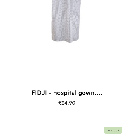
FIDJI - hospital gown,...
€24.90
In stock