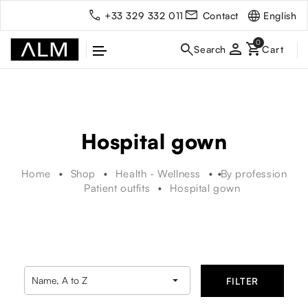
English
+33 329 332 011
Contact
person
Hospital gown
Home
Shop
Health - Wellness
By profession
Patient outfits
Hospital gown

Name, A to Z
FILTER