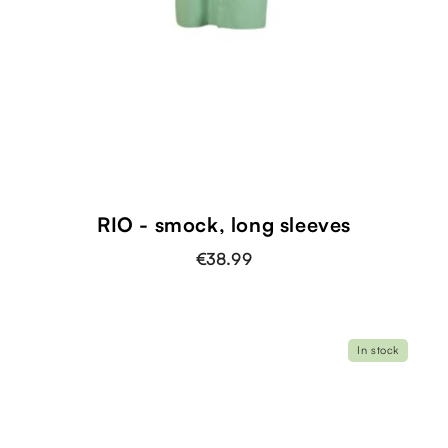
RIO - smock, long sleeves
€38.99
In stock