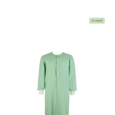
In stock