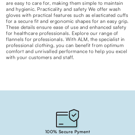
are easy to care for, making them simple to maintain
and hygienic. Practicality and safety We offer wash
gloves with practical features such as elasticated cuffs
for a secure fit and ergonomic shapes for an easy grip.
These details ensure ease of use and enhanced safety
for healthcare professionals. Explore our range of
flannels for professionals. With ALM, the specialist in
professional clothing, you can benefit from optimum
comfort and unrivalled performance to help you excel
with your customers and staff.
100% Secure Pyment