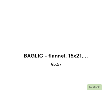
BAGLIC - flannel, 15x21,...
€5.57
In stock