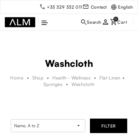
English
+33 329 332 011
Contact
person
Washcloth
Home
Shop
Health - Wellness
Flat Linen
Sponges
Washcloth

Name, A to Z
FILTER