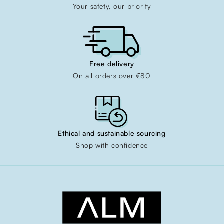
Your safety, our priority
Free delivery
On all orders over €80
Ethical and sustainable sourcing
Shop with confidence