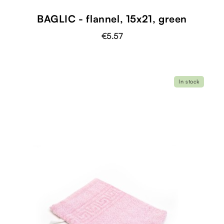
BAGLIC - flannel, 15x21, green
€5.57
In stock