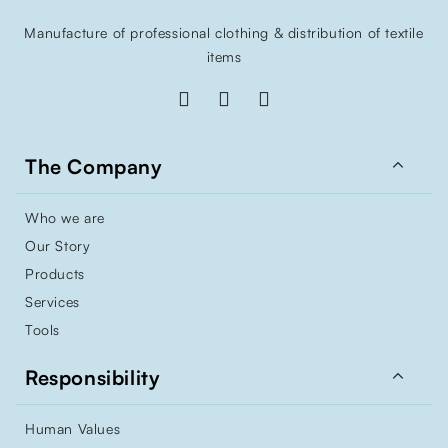
Manufacture of professional clothing & distribution of textile
items

The Company
Who we are
Our Story
Products
Services
Tools

Responsibility
Human Values