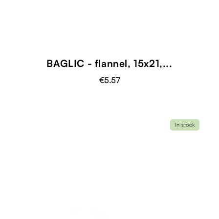
BAGLIC - flannel, 15x21,...
€5.57
In stock