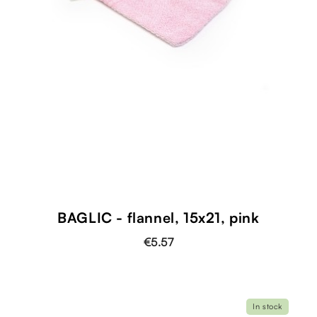
BAGLIC - flannel, 15x21, pink
€5.57
In stock