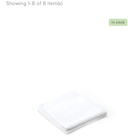
Showing 1-8 of 8 item(s)
In stock