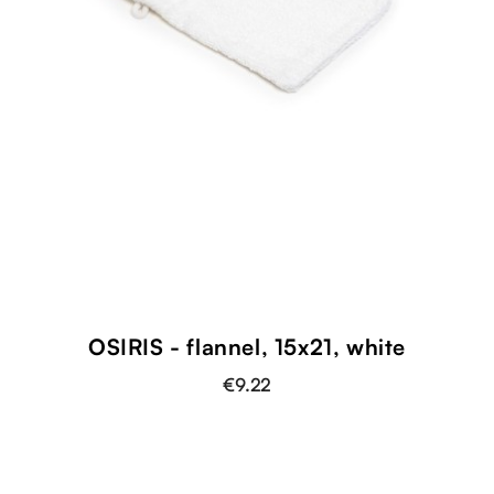
OSIRIS - flannel, 15x21, white
€9.22