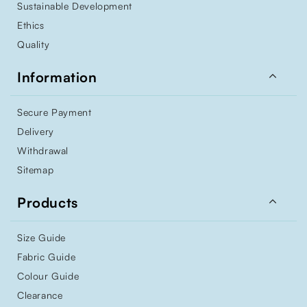
Sustainable Development
Ethics
Quality

Information
Secure Payment
Delivery
Withdrawal
Sitemap

Products
Size Guide
Fabric Guide
Colour Guide
Clearance