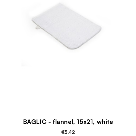
BAGLIC - flannel, 15x21, white
€5.42