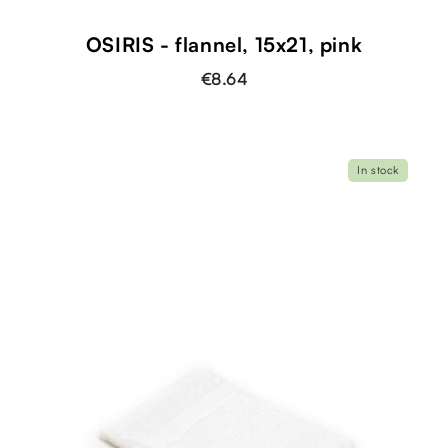
OSIRIS - flannel, 15x21, pink
€8.64
In stock