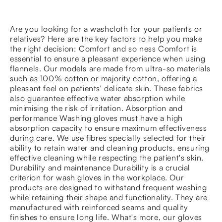
Are you looking for a washcloth for your patients or
relatives? Here are the key factors to help you make
the right decision: Comfort and so ness Comfort is
essential to ensure a pleasant experience when using
flannels. Our models are made from ultra-so materials
such as 100% cotton or majority cotton, offering a
pleasant feel on patients' delicate skin. These fabrics
also guarantee effective water absorption while
minimising the risk of irritation. Absorption and
performance Washing gloves must have a high
absorption capacity to ensure maximum effectiveness
during care. We use fibres specially selected for their
ability to retain water and cleaning products, ensuring
effective cleaning while respecting the patient's skin.
Durability and maintenance Durability is a crucial
criterion for wash gloves in the workplace. Our
products are designed to withstand frequent washing
while retaining their shape and functionality. They are
manufactured with reinforced seams and quality
finishes to ensure long life. What's more, our gloves