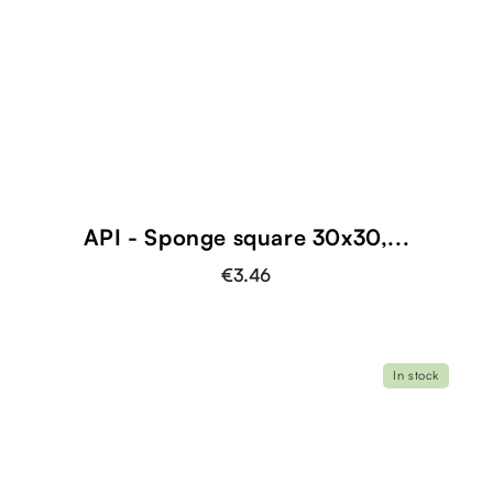
shopping_cart
API - Sponge square 30x30,...
€3.46
In stock