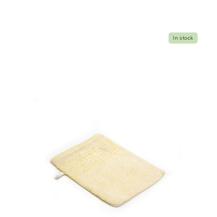
In stock