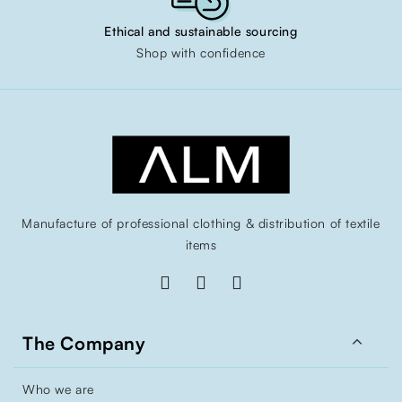
Ethical and sustainable sourcing
Shop with confidence
Manufacture of professional clothing & distribution of textile
items

The Company
Who we are