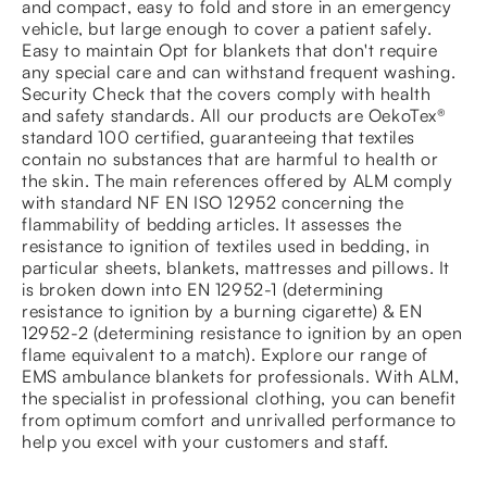
and compact, easy to fold and store in an emergency
vehicle, but large enough to cover a patient safely.
Easy to maintain Opt for blankets that don't require
any special care and can withstand frequent washing.
Security Check that the covers comply with health
and safety standards. All our products are OekoTex®
standard 100 certified, guaranteeing that textiles
contain no substances that are harmful to health or
the skin. The main references offered by ALM comply
with standard NF EN ISO 12952 concerning the
flammability of bedding articles. It assesses the
resistance to ignition of textiles used in bedding, in
particular sheets, blankets, mattresses and pillows. It
is broken down into EN 12952-1 (determining
resistance to ignition by a burning cigarette) & EN
12952-2 (determining resistance to ignition by an open
flame equivalent to a match). Explore our range of
EMS ambulance blankets for professionals. With ALM,
the specialist in professional clothing, you can benefit
from optimum comfort and unrivalled performance to
help you excel with your customers and staff.