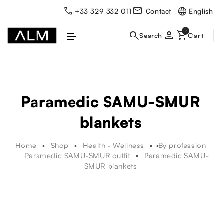
English
+33 329 332 011
Contact
person
Paramedic SAMU-SMUR
blankets
Home
Shop
Health - Wellness
By profession
Paramedic SAMU-SMUR outfit
Paramedic SAMU-
SMUR blankets