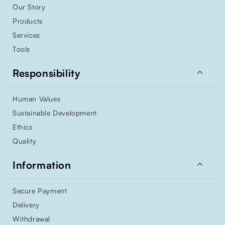
Our Story
Products
Services
Tools

Responsibility
Human Values
Sustainable Development
Ethics
Quality

Information
Secure Payment
Delivery
Withdrawal