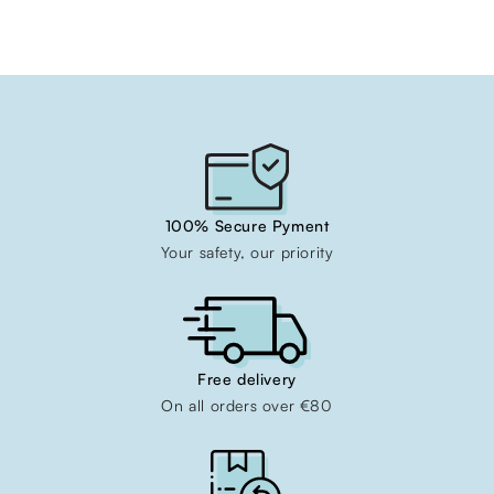
100% Secure Pyment
Your safety, our priority
Free delivery
On all orders over €80