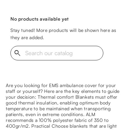
No products available yet
Stay tuned! More products will be shown here as
they are added.
search
Are you looking for EMS ambulance cover for your
staff or yourself? Here are the key elements to guide
your decision: Thermal comfort Blankets must offer
good thermal insulation, enabling optimum body
temperature to be maintained when transporting
patients, even in extreme conditions. ALM
recommends a 100% polyester fabric of 350 to
400gr/m2. Practical Choose blankets that are light