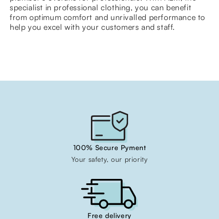
specialist in professional clothing, you can benefit
from optimum comfort and unrivalled performance to
help you excel with your customers and staff.
100% Secure Pyment
Your safety, our priority
Free delivery