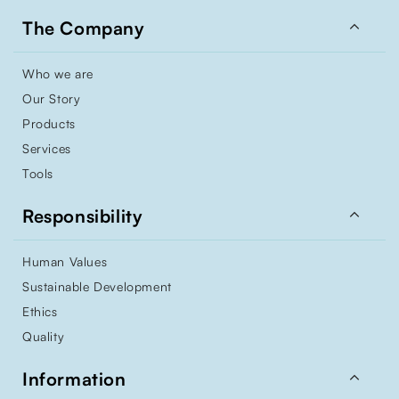

The Company
Who we are
Our Story
Products
Services
Tools

Responsibility
Human Values
Sustainable Development
Ethics
Quality

Information