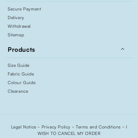
Secure Payment
Delivery
Withdrawal
Sitemap

Products
Size Guide
Fabric Guide
Colour Guide
Clearance
-
-
-
Legal Notice
Privacy Policy
Terms and Conditions
I
WISH TO CANCEL MY ORDER