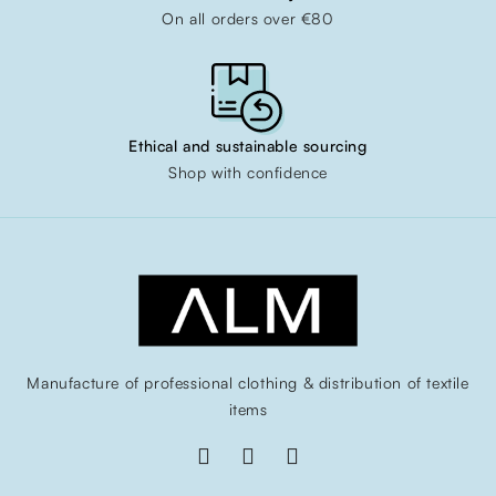
On all orders over €80
Ethical and sustainable sourcing
Shop with confidence
Manufacture of professional clothing & distribution of textile
items