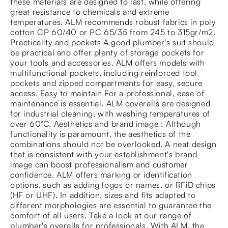
these materials are designed to last, while offering
great resistance to chemicals and extreme
temperatures. ALM recommends robust fabrics in poly
cotton CP 60/40 or PC 65/35 from 245 to 315gr/m2.
Practicality and pockets A good plumber's suit should
be practical and offer plenty of storage pockets for
your tools and accessories. ALM offers models with
multifunctional pockets, including reinforced tool
pockets and zipped compartments for easy, secure
access. Easy to maintain For a professional, ease of
maintenance is essential. ALM coveralls are designed
for industrial cleaning, with washing temperatures of
over 60°C. Aesthetics and brand image : Although
functionality is paramount, the aesthetics of the
combinations should not be overlooked. A neat design
that is consistent with your establishment's brand
image can boost professionalism and customer
confidence. ALM offers marking or identification
options, such as adding logos or names, or RFiD chips
(HF or UHF). In addition, sizes and fits adapted to
different morphologies are essential to guarantee the
comfort of all users. Take a look at our range of
plumber's overalls for professionals. With ALM, the