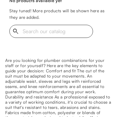
No products available yet
Stay tuned! More products will be shown here as
they are added.
search
Are you looking for plumber combinations for your
staff or for yourself? Here are the key elements to
guide your decision: Comfort and fit The cut of the
suit must be adapted to your movements. An
adjustable waist, sleeves and legs with reinforced
seams, and knee reinforcements are all essential to
guarantee optimum comfort during your work.
Durability and resistance As a professional exposed to
a variety of working conditions, it's crucial to choose a
suit that's resistant to tears, abrasions and stains.
Fabrics made from cotton, polyester or blends of