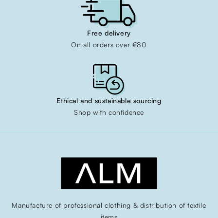
Free delivery
On all orders over €80
Ethical and sustainable sourcing
Shop with confidence
Manufacture of professional clothing & distribution of textile
items