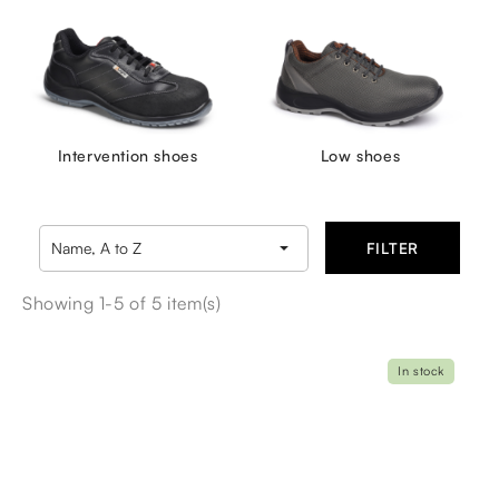
Intervention shoes
Low shoes

Name, A to Z
FILTER
Showing 1-5 of 5 item(s)
In stock