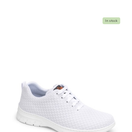
In stock