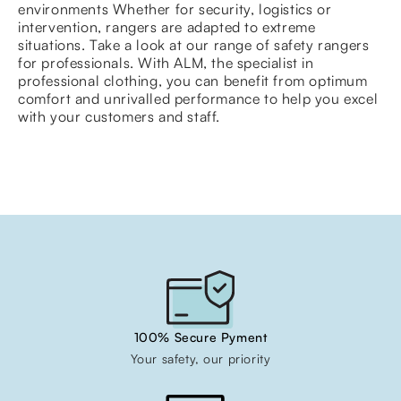
environments Whether for security, logistics or
intervention, rangers are adapted to extreme
situations. Take a look at our range of safety rangers
for professionals. With ALM, the specialist in
professional clothing, you can benefit from optimum
comfort and unrivalled performance to help you excel
with your customers and staff.
100% Secure Pyment
Your safety, our priority