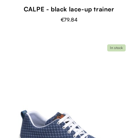
CALPE - black lace-up trainer
€79.84
In stock