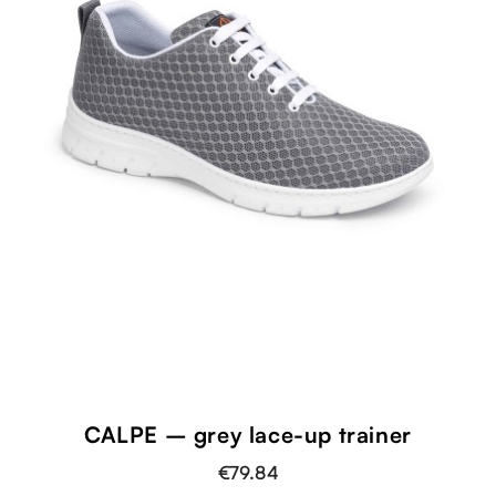
CALPE – grey lace-up trainer
€79.84