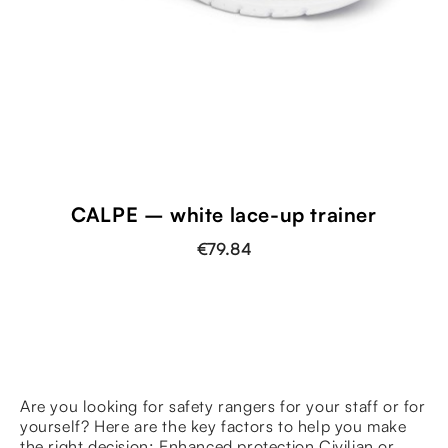
CALPE – white lace-up trainer
€79.84
Are you looking for safety rangers for your staff or for
yourself? Here are the key factors to help you make
the right decision: Enhanced protection Civilian or