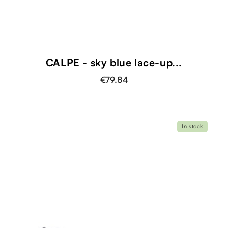
CALPE - sky blue lace-up...
€79.84
In stock