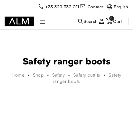
English
+33 329 332 011
Contact
person
Safety ranger boots
Home
Shop
Safety
Safety outfits
Safety
ranger boots