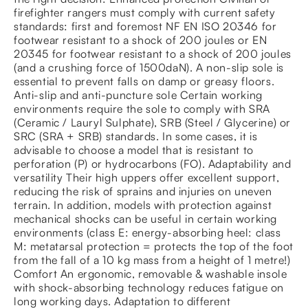
firefighter rangers must comply with current safety
standards: first and foremost NF EN ISO 20346 for
footwear resistant to a shock of 200 joules or EN
20345 for footwear resistant to a shock of 200 joules
(and a crushing force of 1500daN). A non-slip sole is
essential to prevent falls on damp or greasy floors.
Anti-slip and anti-puncture sole Certain working
environments require the sole to comply with SRA
(Ceramic / Lauryl Sulphate), SRB (Steel / Glycerine) or
SRC (SRA + SRB) standards. In some cases, it is
advisable to choose a model that is resistant to
perforation (P) or hydrocarbons (FO). Adaptability and
versatility Their high uppers offer excellent support,
reducing the risk of sprains and injuries on uneven
terrain. In addition, models with protection against
mechanical shocks can be useful in certain working
environments (class E: energy-absorbing heel: class
M: metatarsal protection = protects the top of the foot
from the fall of a 10 kg mass from a height of 1 metre!)
Comfort An ergonomic, removable & washable insole
with shock-absorbing technology reduces fatigue on
long working days. Adaptation to different