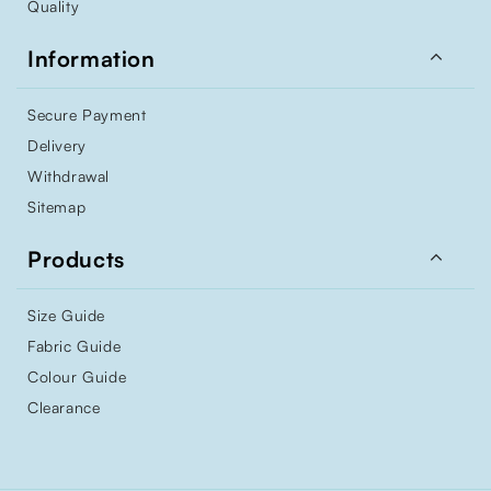
Quality

Information
Secure Payment
Delivery
Withdrawal
Sitemap

Products
Size Guide
Fabric Guide
Colour Guide
Clearance