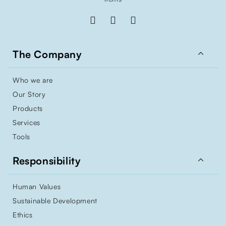

The Company
Who we are
Our Story
Products
Services
Tools

Responsibility
Human Values
Sustainable Development
Ethics