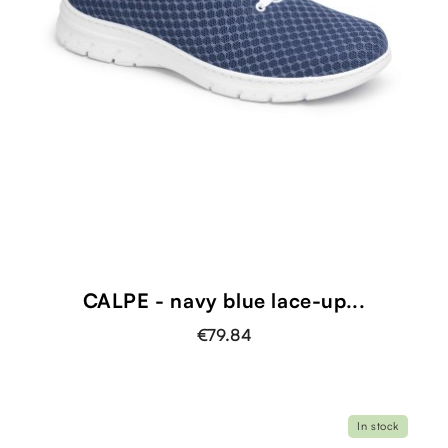
CALPE - navy blue lace-up...
€79.84
In stock