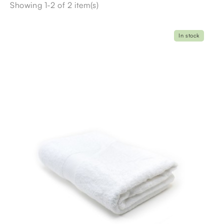
Showing 1-2 of 2 item(s)
In stock