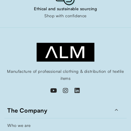
Ethical and sustainable sourcing
Shop with confidence
Manufacture of professional clothing & distribution of textile
items

The Company
Who we are