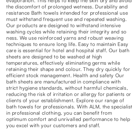
evaporation. This helps to keep the skin dry and avoid
the discomfort of prolonged wetness. Durability and
resistance Bath towels intended for professional use
must withstand frequent use and repeated washing.
Our products are designed to withstand intensive
washing cycles while retaining their integrity and so
ness. We use reinforced yarns and robust weaving
techniques to ensure long life. Easy to maintain Easy
care is essential for hotel and hospital staff. Our bath
sheets are designed to be washed at high
temperatures, effectively eliminating germs while
retaining their shape and colour. They dry quickly for
efficient stock management. Health and safety Our
bath sheets are manufactured in compliance with
strict hygiene standards, without harmful chemicals,
reducing the risk of irritation or allergy for patients or
clients of your establishment. Explore our range of
bath towels for professionals. With ALM, the specialist
in professional clothing, you can benefit from
optimum comfort and unrivalled performance to help
you excel with your customers and staff.