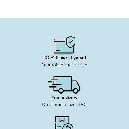
100% Secure Pyment
Your safety, our priority
Free delivery
On all orders over €80