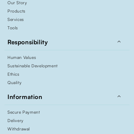
Our Story
Products
Services
Tools

Responsibility
Human Values
Sustainable Development
Ethics
Quality

Information
Secure Payment
Delivery
Withdrawal