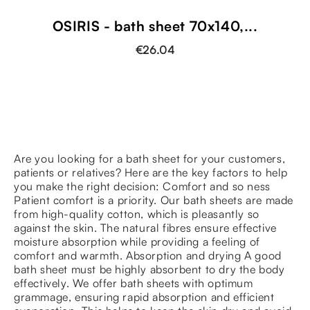
OSIRIS - bath sheet 70x140,...
€26.04
Are you looking for a bath sheet for your customers,
patients or relatives? Here are the key factors to help
you make the right decision: Comfort and so ness
Patient comfort is a priority. Our bath sheets are made
from high-quality cotton, which is pleasantly so
against the skin. The natural fibres ensure effective
moisture absorption while providing a feeling of
comfort and warmth. Absorption and drying A good
bath sheet must be highly absorbent to dry the body
effectively. We offer bath sheets with optimum
grammage, ensuring rapid absorption and efficient