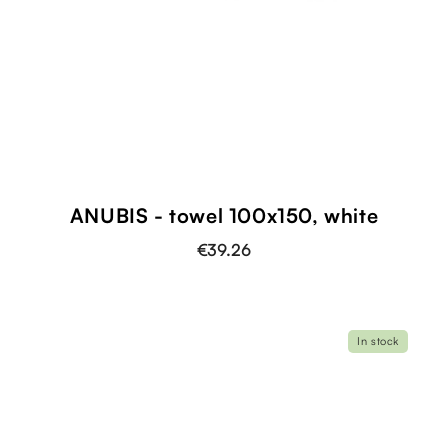
ANUBIS - towel 100x150, white
€39.26
In stock