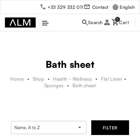
English
+33 329 332 011
Contact
person
Bath sheet
Home
Shop
Health - Wellness
Flat Linen
Sponges
Bath sheet

Name, A to Z
FILTER