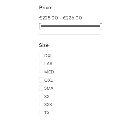
Price
€225.00 - €226.00
Size
DXL
LAR
MED
QXL
SMA
SXL
SXS
TXL