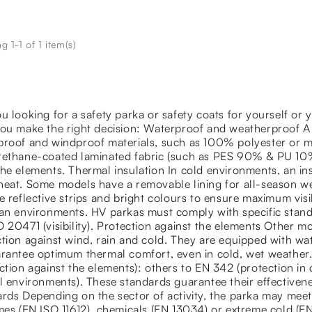
 1-1 of 1 item(s)
u looking for a safety parka or safety coats for yourself or
you make the right decision: Waterproof and weatherproof A
proof and windproof materials, such as 100% polyester or ma
rethane-coated laminated fabric (such as PES 90% & PU 10%
he elements. Thermal insulation In cold environments, an insu
eat. Some models have a removable lining for all-season we
e reflective strips and bright colours to ensure maximum visib
an environments. HV parkas must comply with specific stand
 20471 (visibility). Protection against the elements Other m
tion against wind, rain and cold. They are equipped with w
rantee optimum thermal comfort, even in cold, wet weather.
ction against the elements): others to EN 342 (protection i
l environments). These standards guarantee their effectivenes
rds Depending on the sector of activity, the parka may meet
ames (EN ISO 11612), chemicals (EN 13034) or extreme cold (