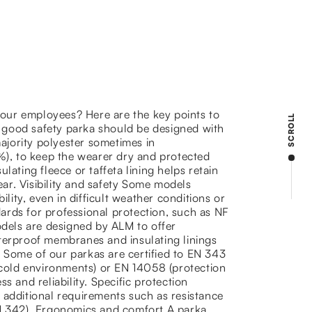
 your employees? Here are the key points to
SCROLL
 good safety parka should be designed with
jority polyester sometimes in
), to keep the wearer dry and protected
lating fleece or taffeta lining helps retain
ar. Visibility and safety Some models
ility, even in difficult weather conditions or
ards for professional protection, such as NF
odels are designed by ALM to offer
aterproof membranes and insulating linings
 Some of our parkas are certified to EN 343
n cold environments) or EN 14058 (protection
s and reliability. Specific protection
 additional requirements such as resistance
EN 342). Ergonomics and comfort A parka