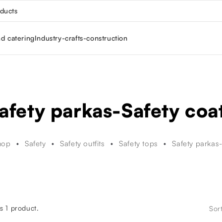
oducts
nd catering
Industry-crafts-construction
afety parkas-Safety coa
hop
Safety
Safety outfits
Safety tops
Safety parkas
s 1 product.
Sor