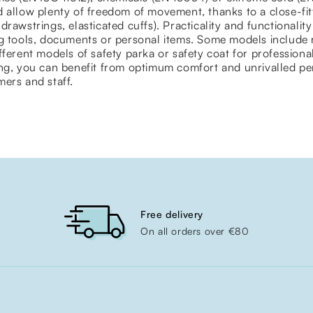
 allow plenty of freedom of movement, thanks to a close-fit
drawstrings, elasticated cuffs). Practicality and functionalit
g tools, documents or personal items. Some models include r
fferent models of safety parka or safety coat for professional
ing, you can benefit from optimum comfort and unrivalled pe
ers and staff.
Free delivery
On all orders over €80