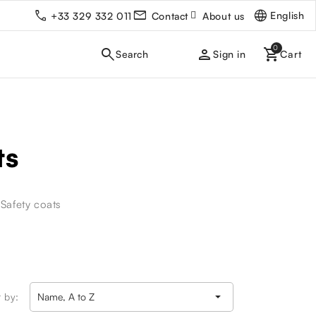
English
+33 329 332 011
Contact
About us
person
Sign in
ts
-Safety coats

t by:
Name, A to Z