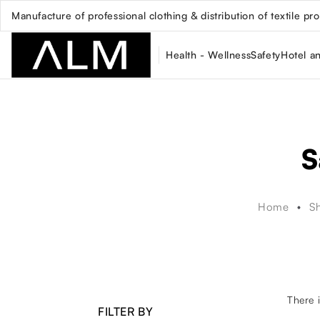
Manufacture of professional clothing & distribution of textile pr
Health - Wellness
Safety
Hotel a
S
Home
S
There i
FILTER BY