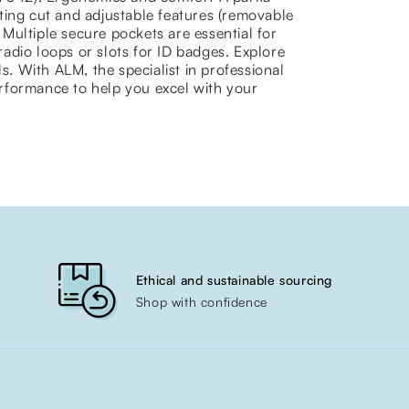
ting cut and adjustable features (removable
y Multiple secure pockets are essential for
adio loops or slots for ID badges. Explore
s. With ALM, the specialist in professional
rformance to help you excel with your
Ethical and sustainable sourcing
Shop with confidence