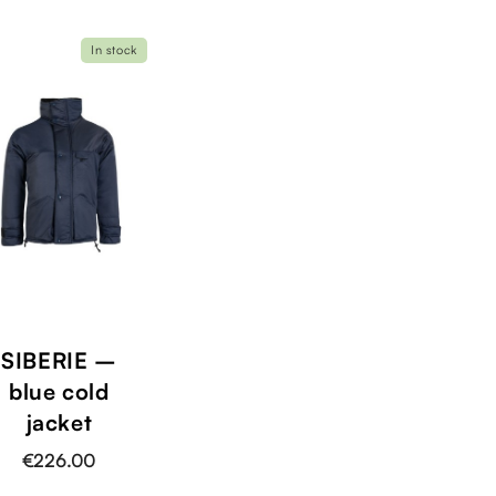
In stock
SIBERIE –
blue cold
jacket
€226.00