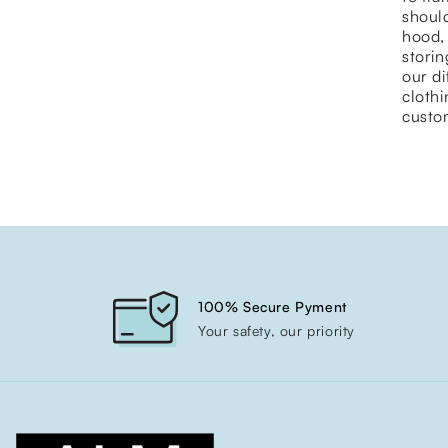
should
hood, 
storin
our di
cloth
custom
100% Secure Pyment
Your safety, our priority