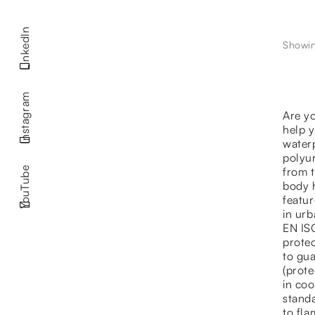
LinkedIn
Showing
Instagram
Are yo
help 
water
polyu
from t
YouTube
body h
featur
in urb
EN ISO
protec
to gua
(prote
in coo
standa
to fl