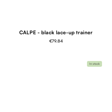
CALPE - black lace-up trainer
€79.84
In stock