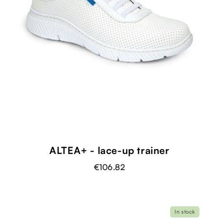
ALTEA+ - lace-up trainer
€106.82
In stock