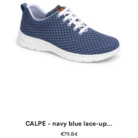
CALPE - navy blue lace-up...
€79.84