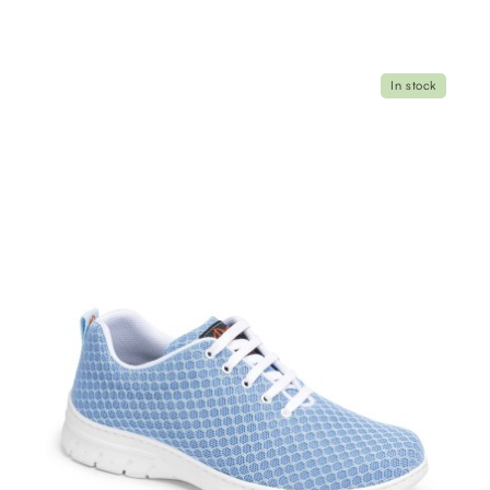
In stock