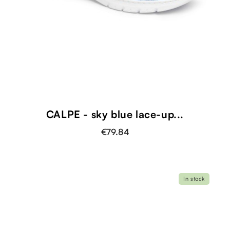
CALPE - sky blue lace-up...
€79.84
In stock