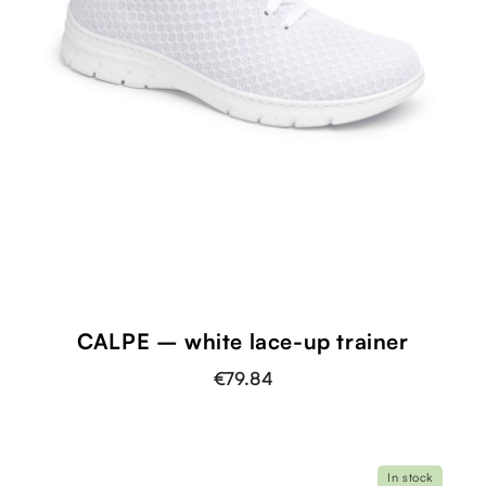
CALPE – white lace-up trainer
€79.84
In stock