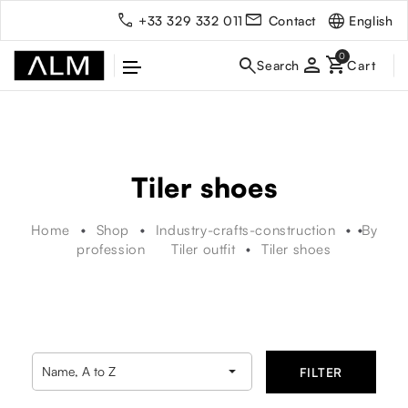
English
+33 329 332 011
Contact
person
Tiler shoes
Home
Shop
Industry-crafts-construction
By
profession
Tiler outfit
Tiler shoes

Name, A to Z
FILTER