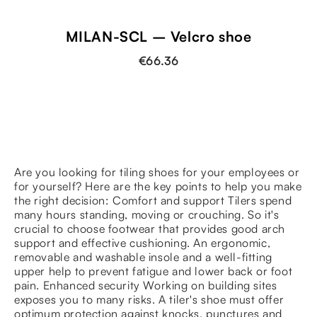
MILAN-SCL – Velcro shoe
€66.36
Are you looking for tiling shoes for your employees or
for yourself? Here are the key points to help you make
the right decision: Comfort and support Tilers spend
many hours standing, moving or crouching. So it's
crucial to choose footwear that provides good arch
support and effective cushioning. An ergonomic,
removable and washable insole and a well-fitting
upper help to prevent fatigue and lower back or foot
pain. Enhanced security Working on building sites
exposes you to many risks. A tiler's shoe must offer
optimum protection against knocks, punctures and