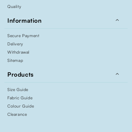
Quality

Information
Secure Payment
Delivery
Withdrawal
Sitemap

Products
Size Guide
Fabric Guide
Colour Guide
Clearance