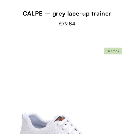
CALPE – grey lace-up trainer
€79.84
In stock