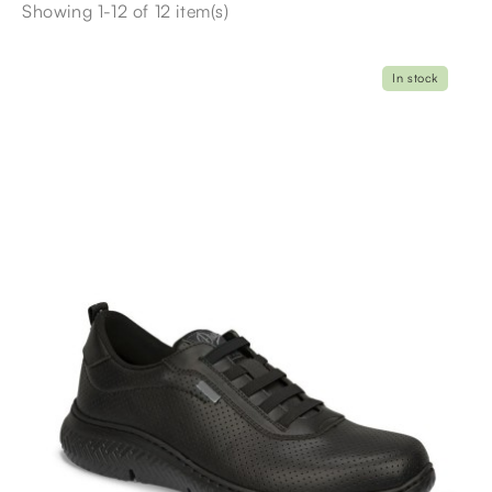
Showing 1-12 of 12 item(s)
In stock