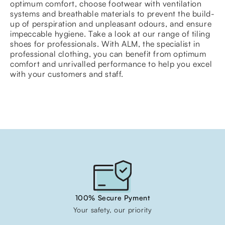
optimum comfort, choose footwear with ventilation
systems and breathable materials to prevent the build-
up of perspiration and unpleasant odours, and ensure
impeccable hygiene. Take a look at our range of tiling
shoes for professionals. With ALM, the specialist in
professional clothing, you can benefit from optimum
comfort and unrivalled performance to help you excel
with your customers and staff.
100% Secure Pyment
Your safety, our priority