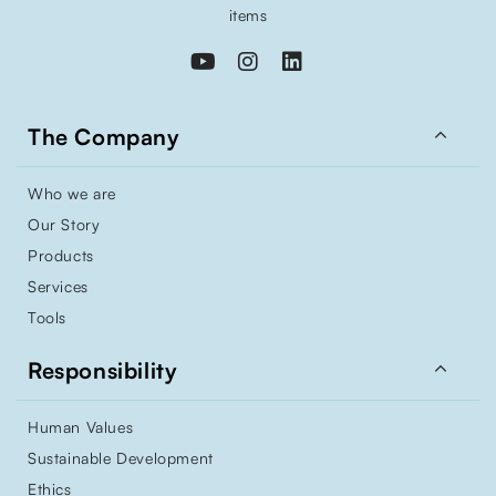
items

The Company
Who we are
Our Story
Products
Services
Tools

Responsibility
Human Values
Sustainable Development
Ethics