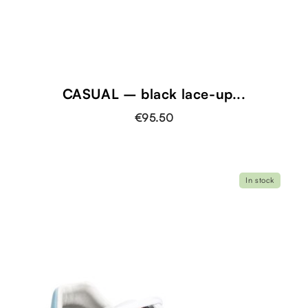
CASUAL – black lace-up...
€95.50
In stock