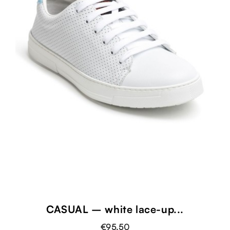
CASUAL – white lace-up...
€95.50