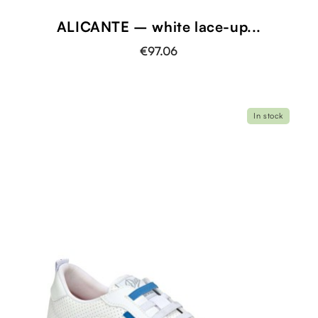
ALICANTE – white lace-up...
€97.06
In stock