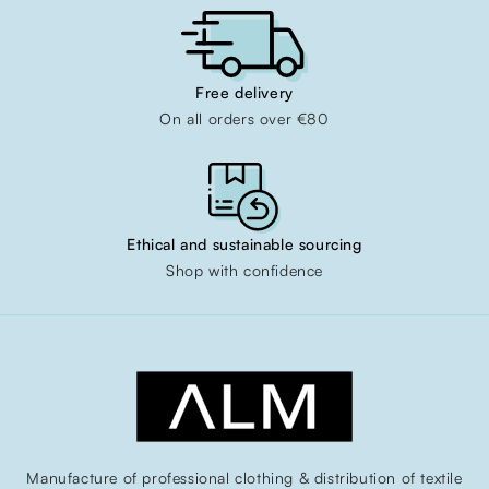
Free delivery
On all orders over €80
Ethical and sustainable sourcing
Shop with confidence
Manufacture of professional clothing & distribution of textile