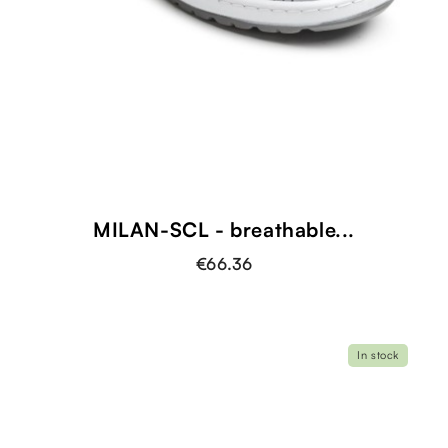
MILAN-SCL - breathable...
€66.36
In stock