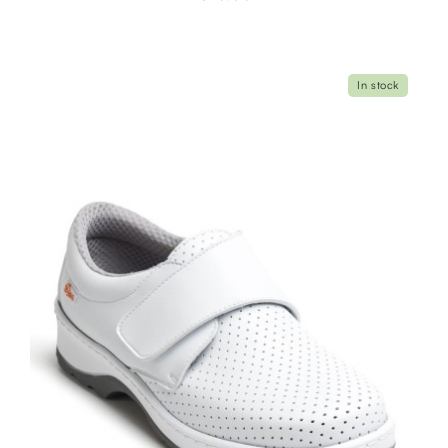
In stock