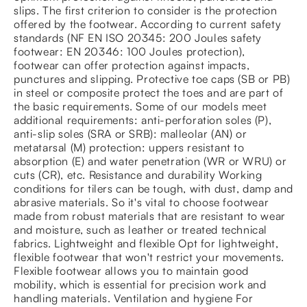
slips. The first criterion to consider is the protection
offered by the footwear. According to current safety
standards (NF EN ISO 20345: 200 Joules safety
footwear: EN 20346: 100 Joules protection),
footwear can offer protection against impacts,
punctures and slipping. Protective toe caps (SB or PB)
in steel or composite protect the toes and are part of
the basic requirements. Some of our models meet
additional requirements: anti-perforation soles (P),
anti-slip soles (SRA or SRB): malleolar (AN) or
metatarsal (M) protection: uppers resistant to
absorption (E) and water penetration (WR or WRU) or
cuts (CR), etc. Resistance and durability Working
conditions for tilers can be tough, with dust, damp and
abrasive materials. So it's vital to choose footwear
made from robust materials that are resistant to wear
and moisture, such as leather or treated technical
fabrics. Lightweight and flexible Opt for lightweight,
flexible footwear that won't restrict your movements.
Flexible footwear allows you to maintain good
mobility, which is essential for precision work and
handling materials. Ventilation and hygiene For