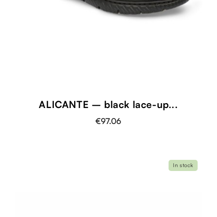
ALICANTE – black lace-up...
€97.06
In stock