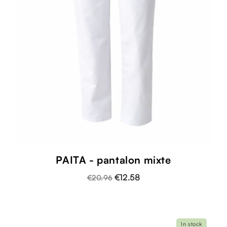
PAITA - pantalon mixte
€12.58
€20.96
In stock