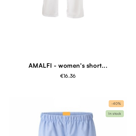
AMALFI - women's short...
€16.36
-40%
In stock