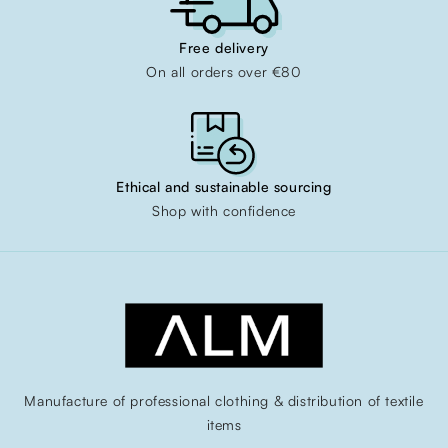
Free delivery
On all orders over €80
Ethical and sustainable sourcing
Shop with confidence
Manufacture of professional clothing & distribution of textile
items