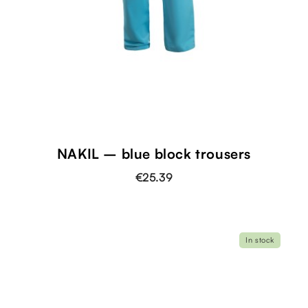
NAKIL – blue block trousers
€25.39
In stock