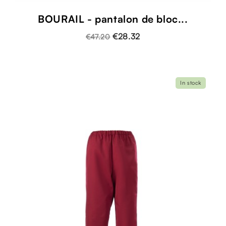
BOURAIL - pantalon de bloc...
€28.32
€47.20
In stock