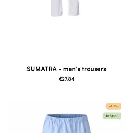
SUMATRA - men's trousers
€27.84
-40%
In stock