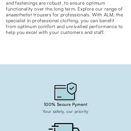
and fastenings are robust, to ensure optimum
functionality over the long term. Explore our range of
anaesthetist trousers for professionals. With ALM, the
specialist in professional clothing, you can benefit
from optimum comfort and unrivalled performance to
help you excel with your customers and staff.
100% Secure Pyment
Your safety, our priority