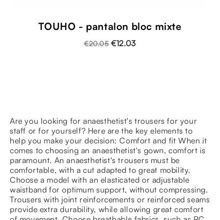
TOUHO - pantalon bloc mixte
€12.03
€20.05
Are you looking for anaesthetist's trousers for your
staff or for yourself? Here are the key elements to
help you make your decision: Comfort and fit When it
comes to choosing an anaesthetist's gown, comfort is
paramount. An anaesthetist's trousers must be
comfortable, with a cut adapted to great mobility.
Choose a model with an elasticated or adjustable
waistband for optimum support, without compressing.
Trousers with joint reinforcements or reinforced seams
provide extra durability, while allowing great comfort
of movement. Choose breathable fabrics, such as PC