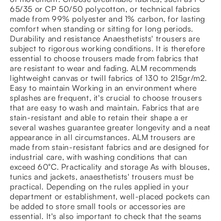
65/35 or CP 50/50 polycotton, or technical fabrics
made from 99% polyester and 1% carbon, for lasting
comfort when standing or sitting for long periods.
Durability and resistance Anaesthetists' trousers are
subject to rigorous working conditions. It is therefore
essential to choose trousers made from fabrics that
are resistant to wear and fading. ALM recommends
lightweight canvas or twill fabrics of 130 to 215gr/m2.
Easy to maintain Working in an environment where
splashes are frequent, it's crucial to choose trousers
that are easy to wash and maintain. Fabrics that are
stain-resistant and able to retain their shape a er
several washes guarantee greater longevity and a neat
appearance in all circumstances. ALM trousers are
made from stain-resistant fabrics and are designed for
industrial care, with washing conditions that can
exceed 60°C. Practicality and storage As with blouses,
tunics and jackets, anaesthetists' trousers must be
practical. Depending on the rules applied in your
department or establishment, well-placed pockets can
be added to store small tools or accessories are
essential. It's also important to check that the seams