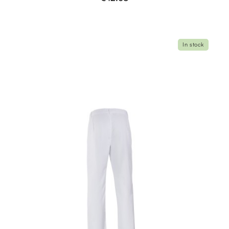
In stock