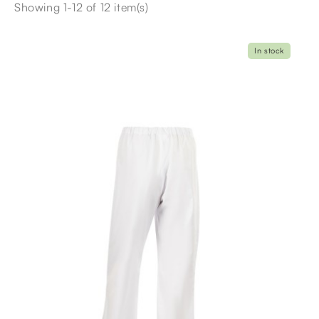
Showing 1-12 of 12 item(s)
In stock