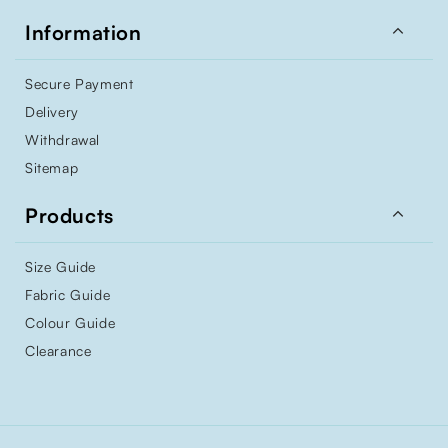

Information
Secure Payment
Delivery
Withdrawal
Sitemap

Products
Size Guide
Fabric Guide
Colour Guide
Clearance