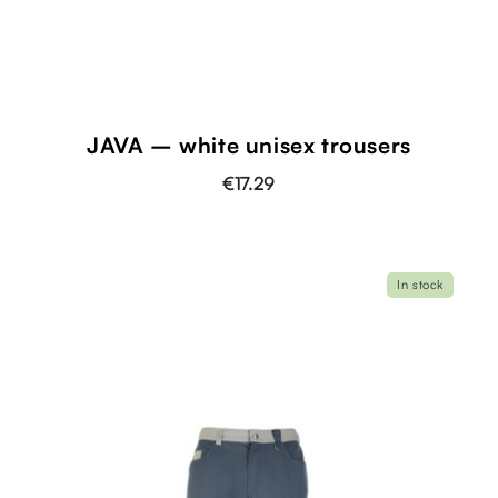
JAVA – white unisex trousers
€17.29
In stock