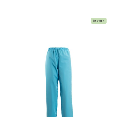
In stock