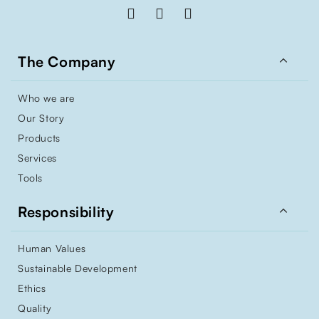

The Company
Who we are
Our Story
Products
Services
Tools

Responsibility
Human Values
Sustainable Development
Ethics
Quality