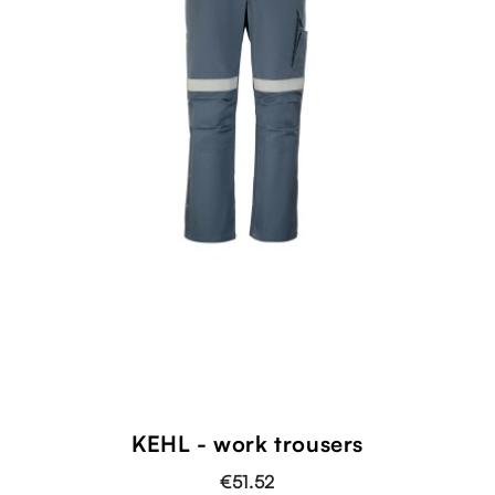
KEHL - work trousers
€51.52