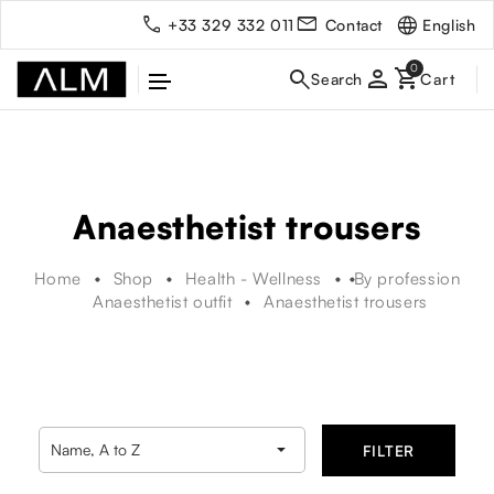
English
+33 329 332 011
Contact
person
Anaesthetist trousers
Home
Shop
Health - Wellness
By profession
Anaesthetist outfit
Anaesthetist trousers

Name, A to Z
FILTER