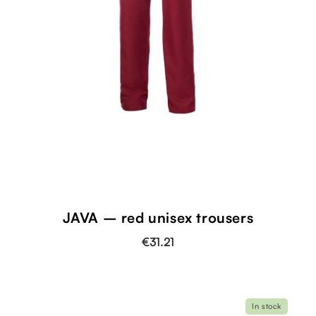
JAVA – red unisex trousers
€31.21
In stock