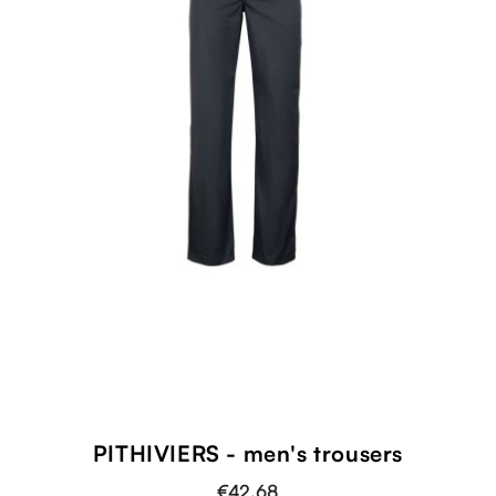
PITHIVIERS - men's trousers
€42.68