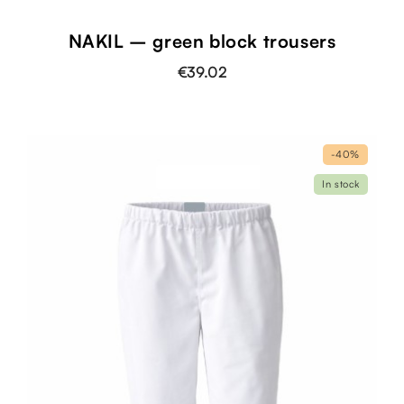
NAKIL – green block trousers
€39.02
-40%
In stock