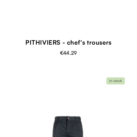
PITHIVIERS - chef's trousers
€44.29
In stock