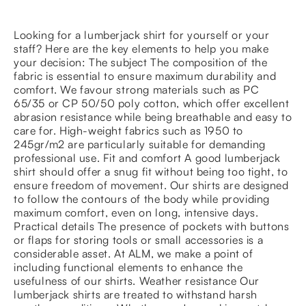
Looking for a lumberjack shirt for yourself or your
staff? Here are the key elements to help you make
your decision: The subject The composition of the
fabric is essential to ensure maximum durability and
comfort. We favour strong materials such as PC
65/35 or CP 50/50 poly cotton, which offer excellent
abrasion resistance while being breathable and easy to
care for. High-weight fabrics such as 1950 to
245gr/m2 are particularly suitable for demanding
professional use. Fit and comfort A good lumberjack
shirt should offer a snug fit without being too tight, to
ensure freedom of movement. Our shirts are designed
to follow the contours of the body while providing
maximum comfort, even on long, intensive days.
Practical details The presence of pockets with buttons
or flaps for storing tools or small accessories is a
considerable asset. At ALM, we make a point of
including functional elements to enhance the
usefulness of our shirts. Weather resistance Our
lumberjack shirts are treated to withstand harsh