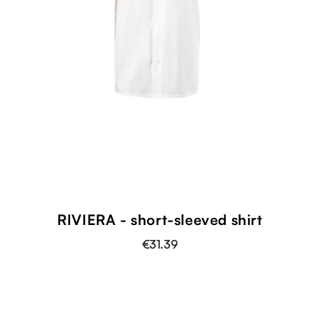
RIVIERA - short-sleeved shirt
€31.39