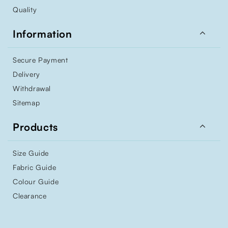
Quality

Information
Secure Payment
Delivery
Withdrawal
Sitemap

Products
Size Guide
Fabric Guide
Colour Guide
Clearance