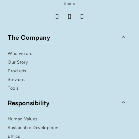
items

The Company
Who we are
Our Story
Products
Services
Tools

Responsibility
Human Values
Sustainable Development
Ethics