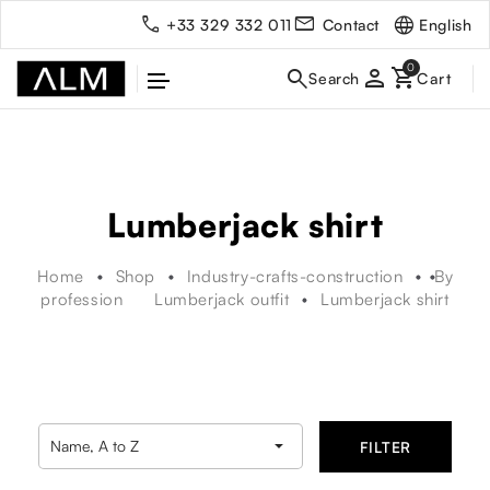
English
+33 329 332 011
Contact
person
Lumberjack shirt
Home
Shop
Industry-crafts-construction
By
profession
Lumberjack outfit
Lumberjack shirt

Name, A to Z
FILTER