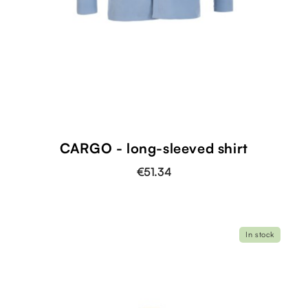
shopping_cart
CARGO - long-sleeved shirt
€51.34
In stock