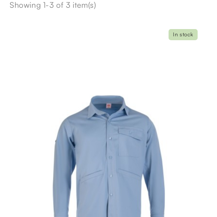
Showing 1-3 of 3 item(s)
In stock