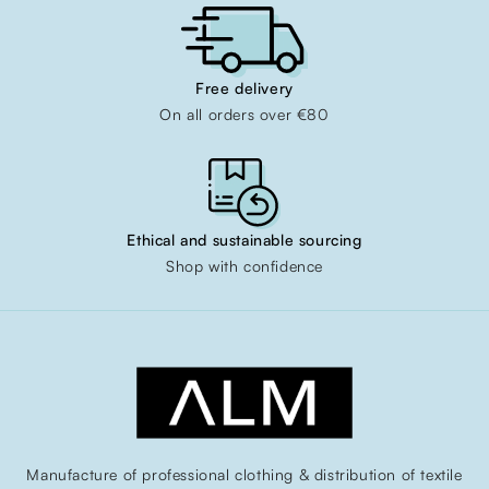
Free delivery
On all orders over €80
Ethical and sustainable sourcing
Shop with confidence
Manufacture of professional clothing & distribution of textile