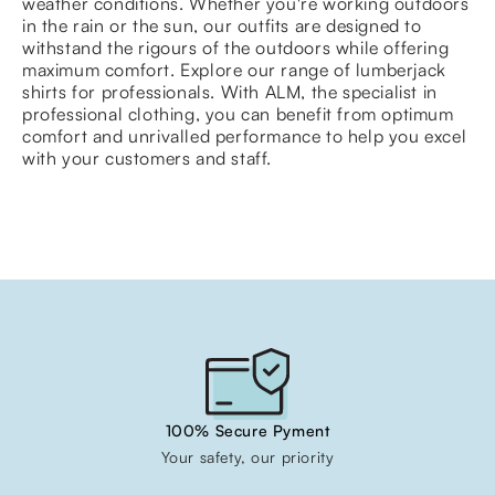
weather conditions. Whether you're working outdoors
in the rain or the sun, our outfits are designed to
withstand the rigours of the outdoors while offering
maximum comfort. Explore our range of lumberjack
shirts for professionals. With ALM, the specialist in
professional clothing, you can benefit from optimum
comfort and unrivalled performance to help you excel
with your customers and staff.
100% Secure Pyment
Your safety, our priority