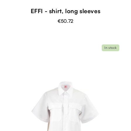
EFFI - shirt, long sleeves
€50.72
In stock