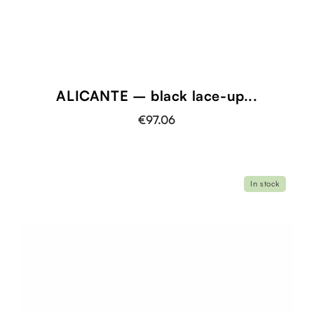
ALICANTE – black lace-up...
€97.06
In stock