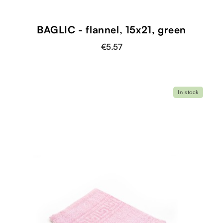
BAGLIC - flannel, 15x21, green
€5.57
In stock