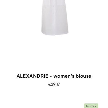
ALEXANDRIE - women's blouse
€29.17
In stock