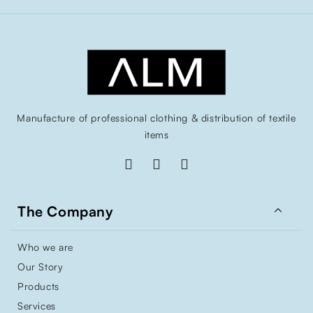
Manufacture of professional clothing & distribution of textile
items

The Company
Who we are
Our Story
Products
Services