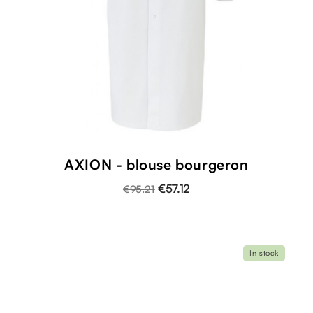
AXION - blouse bourgeron
€57.12
€95.21
In stock