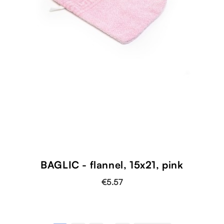
BAGLIC - flannel, 15x21, pink
€5.57