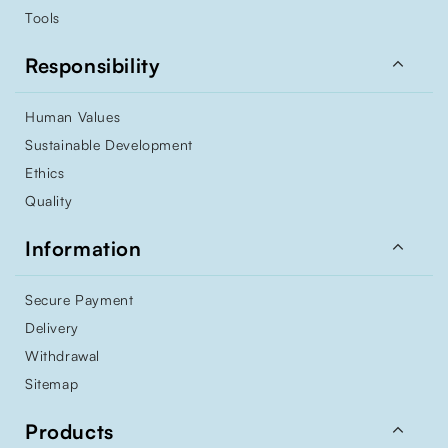
Tools

Responsibility
Human Values
Sustainable Development
Ethics
Quality

Information
Secure Payment
Delivery
Withdrawal
Sitemap

Products