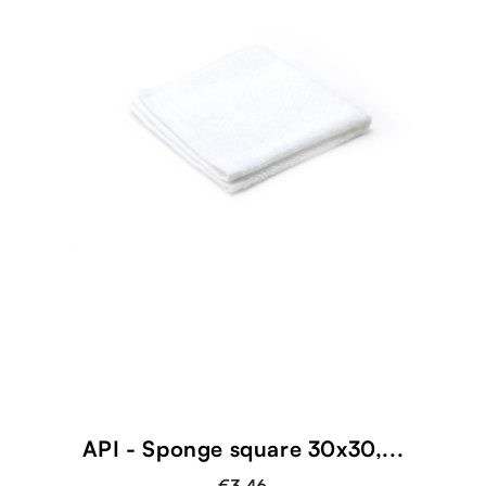
shopping_cart
API - Sponge square 30x30,...