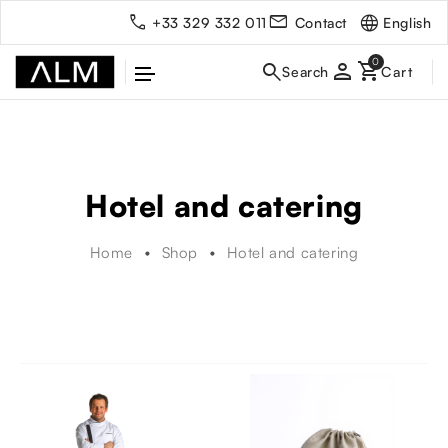
English
+33 329 332 011
Contact
person
Hotel and catering
Home
Shop
Hotel and catering