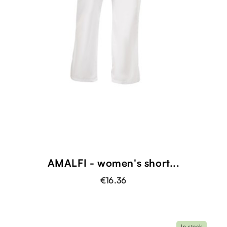
AMALFI - women's short...
€16.36
In stock