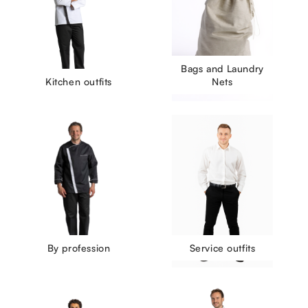
Bags and Laundry
Kitchen outfits
Nets
By profession
Service outfits