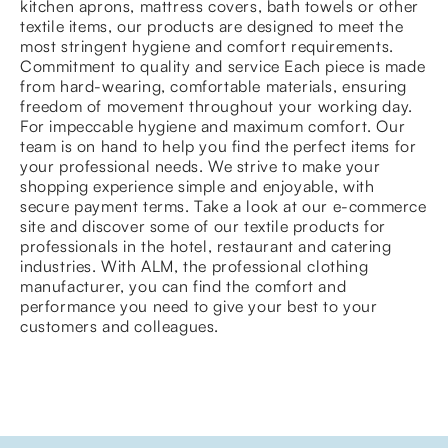
kitchen aprons, mattress covers, bath towels or other
textile items, our products are designed to meet the
most stringent hygiene and comfort requirements.
Commitment to quality and service Each piece is made
from hard-wearing, comfortable materials, ensuring
freedom of movement throughout your working day.
For impeccable hygiene and maximum comfort. Our
team is on hand to help you find the perfect items for
your professional needs. We strive to make your
shopping experience simple and enjoyable, with
secure payment terms. Take a look at our e-commerce
site and discover some of our textile products for
professionals in the hotel, restaurant and catering
industries. With ALM, the professional clothing
manufacturer, you can find the comfort and
performance you need to give your best to your
customers and colleagues.