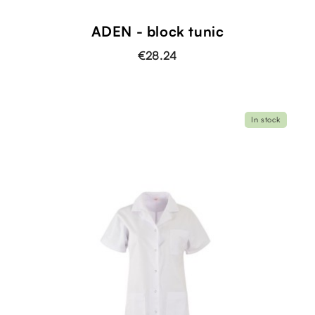
ADEN - block tunic
€28.24
In stock