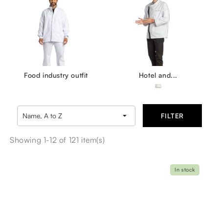
Food industry outfit
Hotel and...

Name, A to Z
FILTER
Showing 1-12 of 121 item(s)
In stock