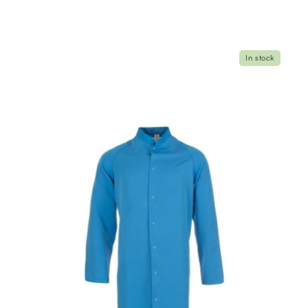
In stock