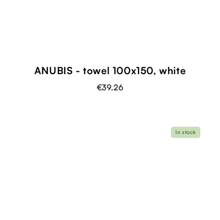
ANUBIS - towel 100x150, white
€39.26
In stock