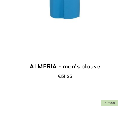
ALMERIA - men's blouse
€51.23
In stock