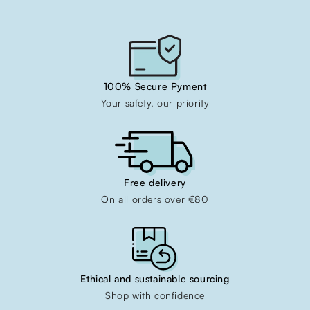
100% Secure Pyment
Your safety, our priority
Free delivery
On all orders over €80
Ethical and sustainable sourcing
Shop with confidence