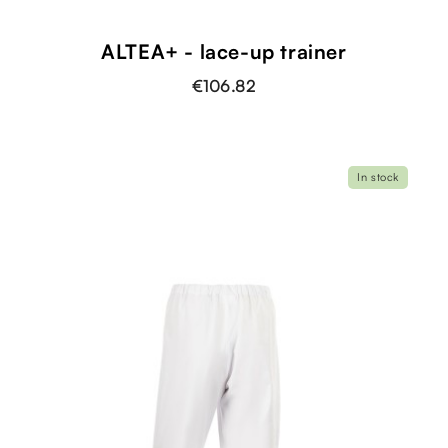
ALTEA+ - lace-up trainer
€106.82
In stock