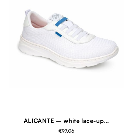
ALICANTE – white lace-up...
€97.06