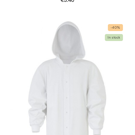
€3.46
-40%
In stock