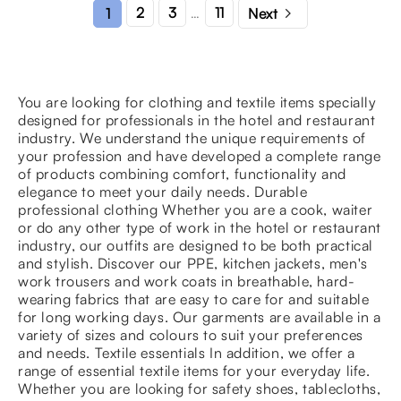

2
3
11
1
Next
…
You are looking for clothing and textile items specially
designed for professionals in the hotel and restaurant
industry. We understand the unique requirements of
your profession and have developed a complete range
of products combining comfort, functionality and
elegance to meet your daily needs. Durable
professional clothing Whether you are a cook, waiter
or do any other type of work in the hotel or restaurant
industry, our outfits are designed to be both practical
and stylish. Discover our PPE, kitchen jackets, men's
work trousers and work coats in breathable, hard-
wearing fabrics that are easy to care for and suitable
for long working days. Our garments are available in a
variety of sizes and colours to suit your preferences
and needs. Textile essentials In addition, we offer a
range of essential textile items for your everyday life.
Whether you are looking for safety shoes, tablecloths,