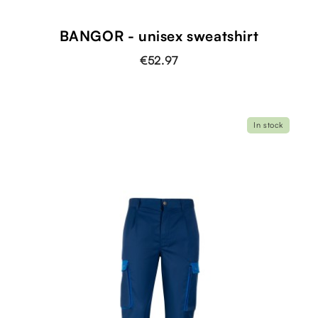
BANGOR - unisex sweatshirt
€52.97
In stock