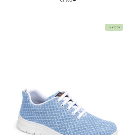
In stock