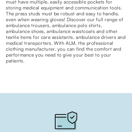
must have multiple, easily accessible pockets for
storing medical equipment and communication tools.
The press studs must be robust and easy to handle,
even when wearing gloves! Discover our full range of
ambulance trousers, ambulance polo shirts,
ambulance shoes, ambulance waistcoats and other
textile items for care assistants, ambulance drivers and
medical transporters. With ALM, the professional
clothing manufacturer, you can find the comfort and
performance you need to give your best to your
patients.