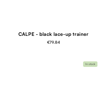
CALPE - black lace-up trainer
€79.84
In stock