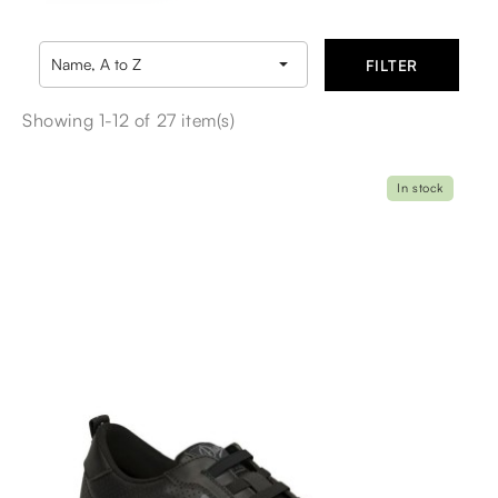

Name, A to Z
FILTER
Showing 1-12 of 27 item(s)
In stock