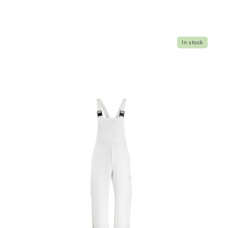
In stock