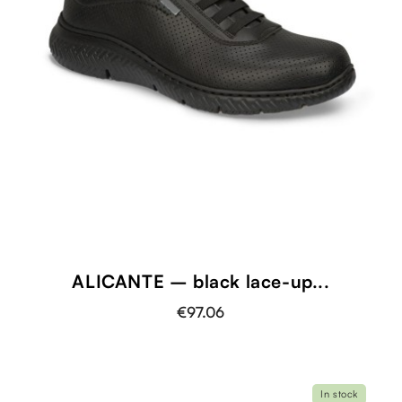
ALICANTE – black lace-up...
€97.06
In stock