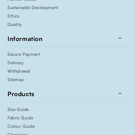
Sustainable Development
Ethics
Quality

Information
Secure Payment
Delivery
Withdrawal
Sitemap

Products
Size Guide
Fabric Guide
Colour Guide
Clearance