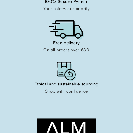
100% Secure Pyment
Your safety, our priority
Free delivery
On all orders over €80
Ethical and sustainable sourcing
Shop with confidence