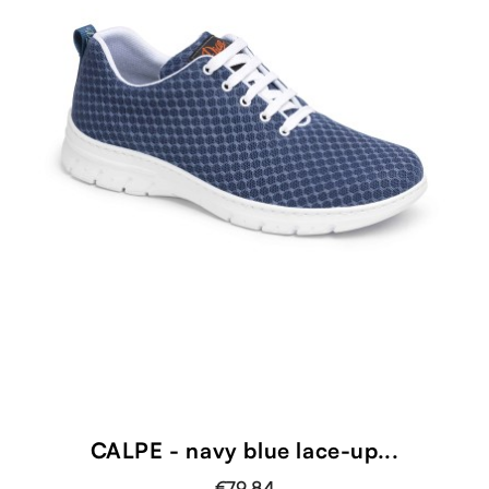
CALPE - navy blue lace-up...
€79.84