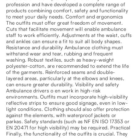
profession and have developed a complete range of
products combining comfort, safety and functionality
to meet your daily needs. Comfort and ergonomics
The outfits must offer great freedom of movement.
Cuts that facilitate movement will enable ambulance
staff to work efficiently. Adjustments at the waist, cuffs
and ankles can ensure a fit to suit all body shapes.
Resistance and durability Ambulance clothing must
withstand wear and tear, rubbing and frequent
washing. Robust textiles, such as heavy-weight
polyester-cotton, are recommended to extend the life
of the garments. Reinforced seams and double-
layered areas, particularly at the elbows and knees,
can ensure greater durability. Visibility and safety
Ambulance drivers o en work in high-risk
environments. Outfits must incorporate high-visibility
reflective strips to ensure good signage, even in low-
light conditions. Clothing should also offer protection
against the elements, with waterproof jackets or
parkas. Safety standards (such as NF EN ISO 17353 or
EN 20471 for high visibility) may be required. Practical
Finally, the functionality of the outfits is crucial. They