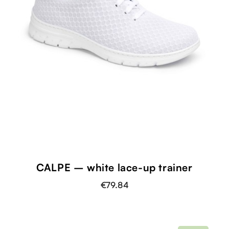
CALPE – white lace-up trainer
€79.84