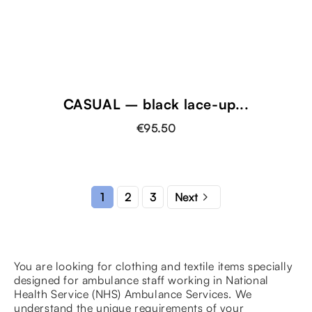
CASUAL – black lace-up...
€95.50

2
3
1
Next
You are looking for clothing and textile items specially
designed for ambulance staff working in National
Health Service (NHS) Ambulance Services. We
understand the unique requirements of your