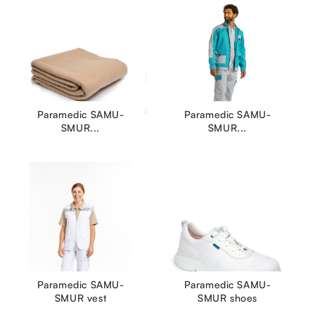
Paramedic SAMU-
Paramedic SAMU-
SMUR...
SMUR...
Paramedic SAMU-
Paramedic SAMU-
SMUR vest
SMUR shoes