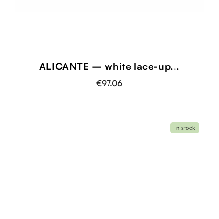
ALICANTE – white lace-up...
€97.06
In stock