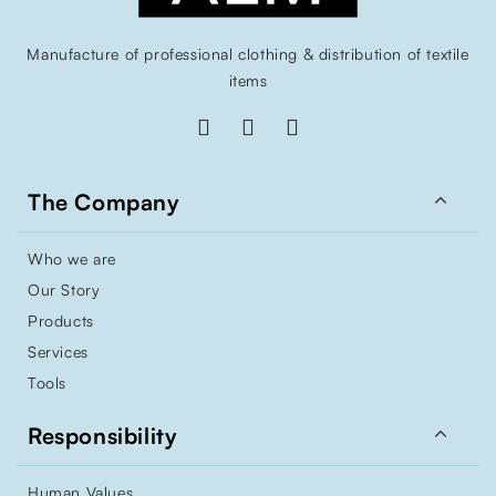
Manufacture of professional clothing & distribution of textile
items

The Company
Who we are
Our Story
Products
Services
Tools

Responsibility
Human Values