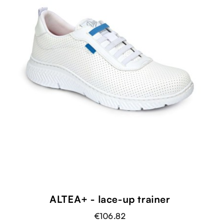
ALTEA+ - lace-up trainer
€106.82