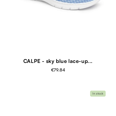
CALPE - sky blue lace-up...
€79.84
In stock