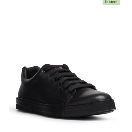
In stock