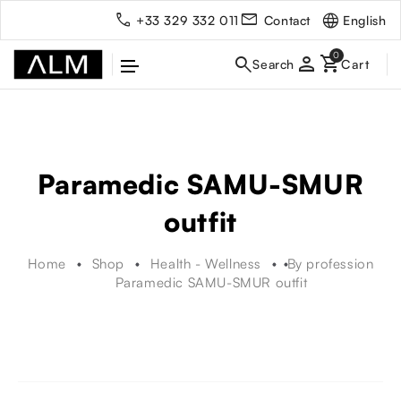
English
+33 329 332 011
Contact
person
Paramedic SAMU-SMUR
outfit
Home
Shop
Health - Wellness
By profession
Paramedic SAMU-SMUR outfit