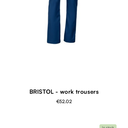
BRISTOL - work trousers
€52.02
In stock