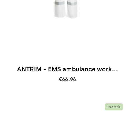
shopping_cart
ANTRIM - EMS ambulance work...
€66.96
In stock