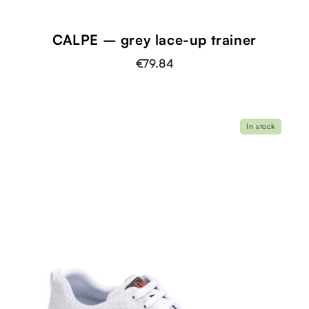
CALPE – grey lace-up trainer
€79.84
In stock