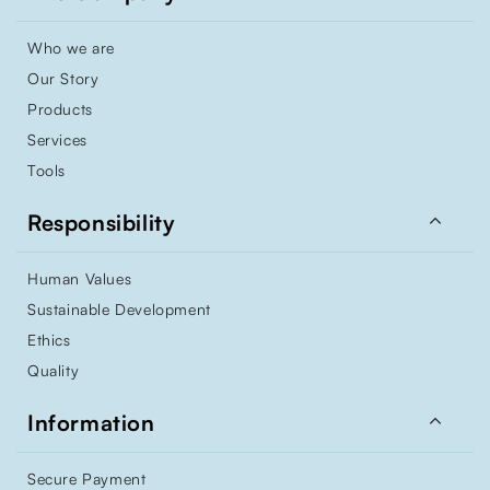
Who we are
Our Story
Products
Services
Tools

Responsibility
Human Values
Sustainable Development
Ethics
Quality

Information
Secure Payment