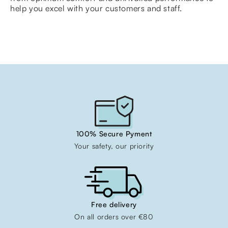
help you excel with your customers and staff.
100% Secure Pyment
Your safety, our priority
Free delivery
On all orders over €80