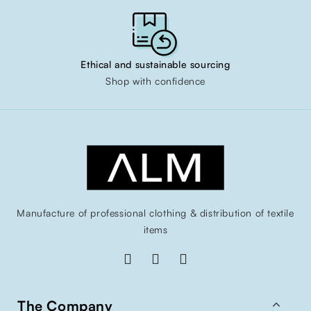
Ethical and sustainable sourcing
Shop with confidence
Manufacture of professional clothing & distribution of textile
items

The Company