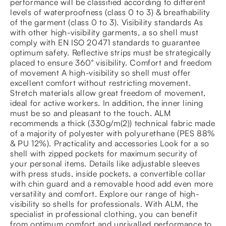
performance will be classified according to different
levels of waterproofness (class 0 to 3) & breathability
of the garment (class 0 to 3). Visibility standards As
with other high-visibility garments, a so shell must
comply with EN ISO 20471 standards to guarantee
optimum safety. Reflective strips must be strategically
placed to ensure 360° visibility. Comfort and freedom
of movement A high-visibility so shell must offer
excellent comfort without restricting movement.
Stretch materials allow great freedom of movement,
ideal for active workers. In addition, the inner lining
must be so and pleasant to the touch. ALM
recommends a thick (330g/m(2)) technical fabric made
of a majority of polyester with polyurethane (PES 88%
& PU 12%). Practicality and accessories Look for a so
shell with zipped pockets for maximum security of
your personal items. Details like adjustable sleeves
with press studs, inside pockets, a convertible collar
with chin guard and a removable hood add even more
versatility and comfort. Explore our range of high-
visibility so shells for professionals. With ALM, the
specialist in professional clothing, you can benefit
from optimum comfort and unrivalled performance to