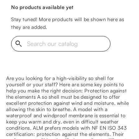
No products available yet
Stay tuned! More products will be shown here as
they are added.
search
Are you looking for a high-visibility so shell for
yourself or your staff? Here are some key points to
help you make the right decision: Protection against
the elements A so shell must be designed to offer
excellent protection against wind and moisture, while
allowing the skin to breathe. A model with a
waterproof and windproof membrane is essential to
keep you warm and dry, even in difficult weather
conditions. ALM prefers models with NF EN ISO 343
certification: protection against the elements. Their