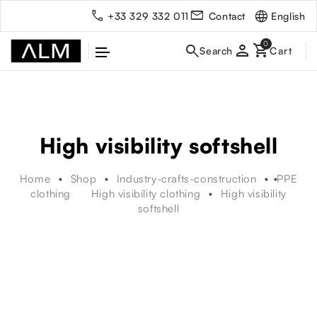
English
+33 329 332 011
Contact
person
High visibility softshell
Home
Shop
Industry-crafts-construction
PPE
clothing
High visibility clothing
High visibility
softshell