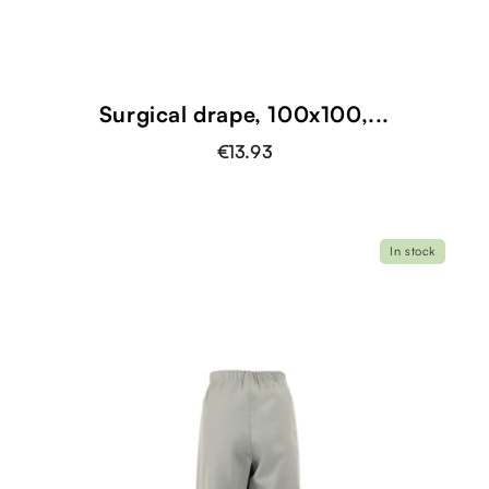
Surgical drape, 100x100,...
€13.93
In stock