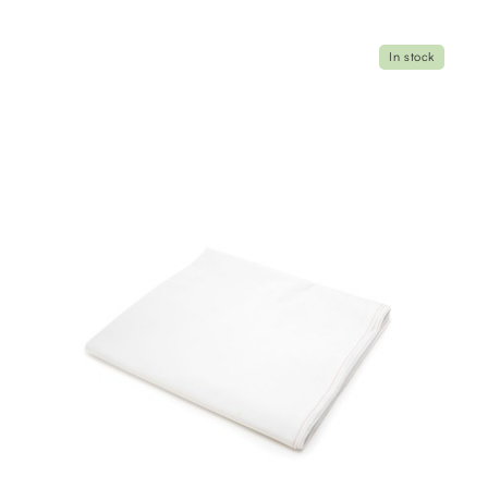
In stock