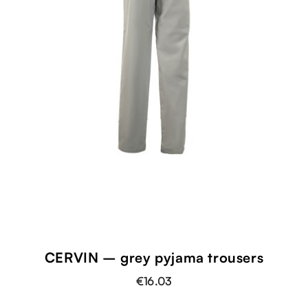
CERVIN – grey pyjama trousers
€16.03