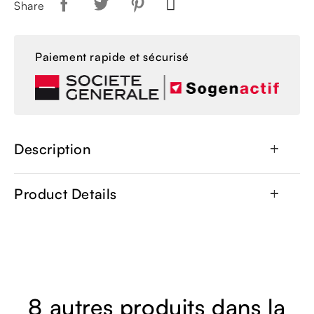
Share
Paiement rapide et sécurisé
Description
add
Product Details
add
8 autres produits dans la