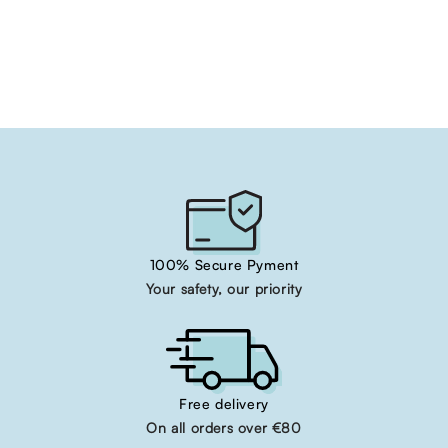
100% Secure Pyment
Your safety, our priority
Free delivery
On all orders over €80