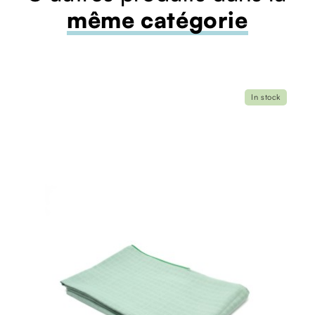
même catégorie
In stock