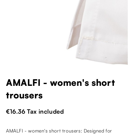
AMALFI - women's short
trousers
€16.36
Tax included
AMALFI - women's short trousers: Designed for