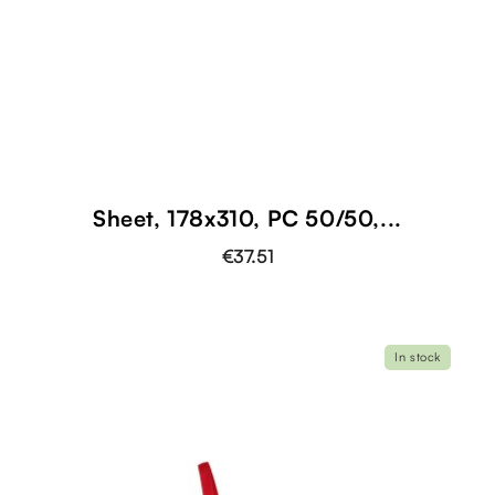
Sheet, 178x310, PC 50/50,...
€37.51
In stock