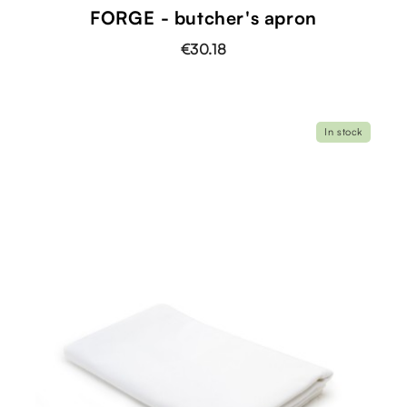
FORGE - butcher's apron
€30.18
In stock