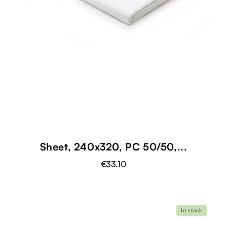
Sheet, 240x320, PC 50/50,...
€33.10
In stock