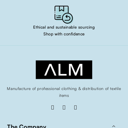
Ethical and sustainable sourcing
Shop with confidence
Manufacture of professional clothing & distribution of textile
items

The Company