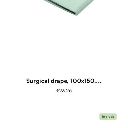
Surgical drape, 100x150,...
€23.26
In stock