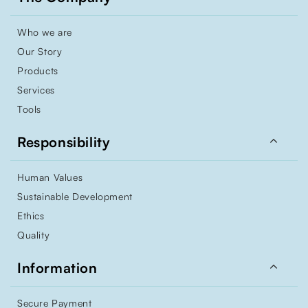
Who we are
Our Story
Products
Services
Tools

Responsibility
Human Values
Sustainable Development
Ethics
Quality

Information
Secure Payment