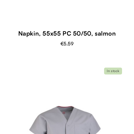
Napkin, 55x55 PC 50/50, salmon
€5.59
In stock