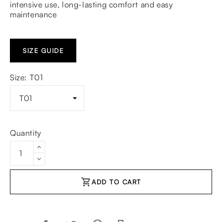
intensive use, long-lasting comfort and easy
maintenance
SIZE GUIDE
Size: T01
Quantity
shopping_cart
ADD TO CART