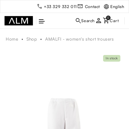
English
+33 329 332 011
Contact
person
Home
Shop
AMALFI - women's short trousers
In stock