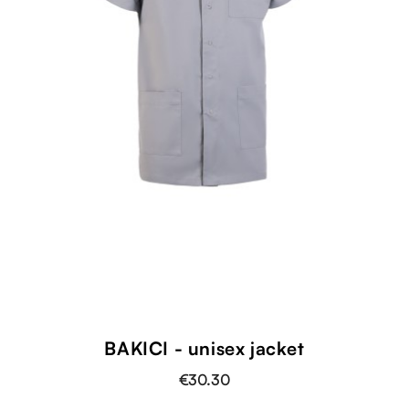
BAKICI - unisex jacket
€30.30