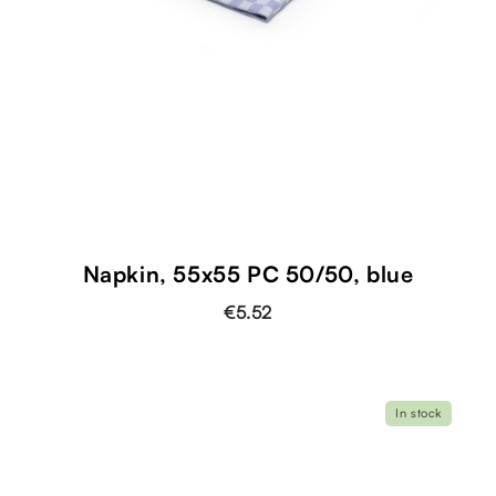
Napkin, 55x55 PC 50/50, blue
€5.52
In stock