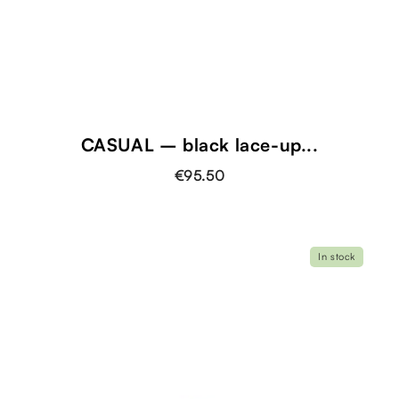
CASUAL – black lace-up...
€95.50
In stock