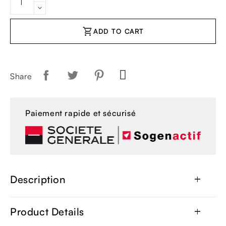
shopping_cart
ADD TO CART
Share
Paiement rapide et sécurisé
Description
add
Product Details
add