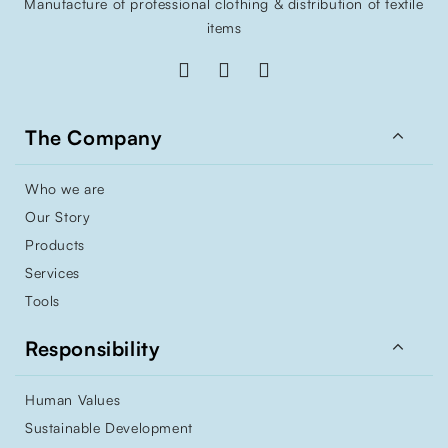
Manufacture of professional clothing & distribution of textile
items

The Company
Who we are
Our Story
Products
Services
Tools

Responsibility
Human Values
Sustainable Development