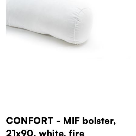
CONFORT - MIF bolster,
21x90, white, fire