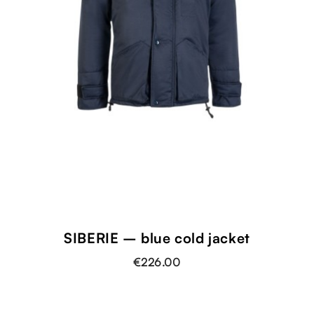
SIBERIE – blue cold jacket
€226.00