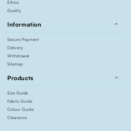
Ethics
Quality

Information
Secure Payment
Delivery
Withdrawal
Sitemap

Products
Size Guide
Fabric Guide
Colour Guide
Clearance