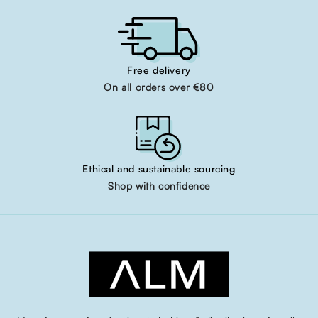
Free delivery
On all orders over €80
Ethical and sustainable sourcing
Shop with confidence