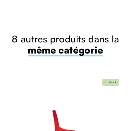
8 autres produits dans la
même catégorie
In stock