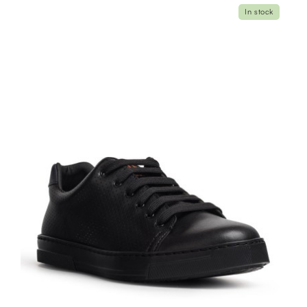
In stock