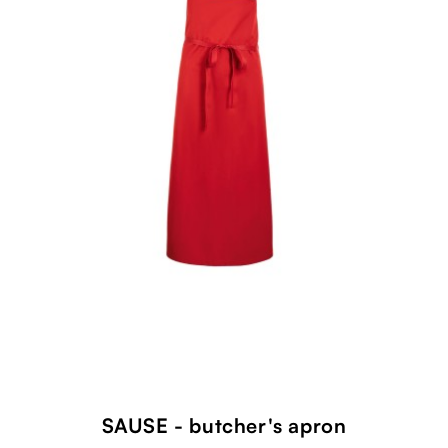
SAUSE - butcher's apron