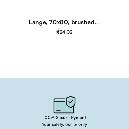
Lange, 70x80, brushed...
€24.02
100% Secure Pyment
Your safety, our priority