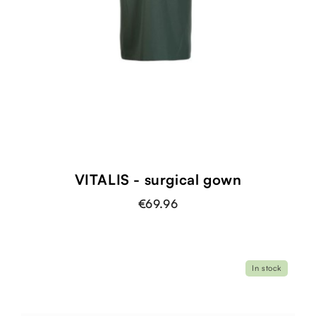
VITALIS - surgical gown
€69.96
In stock