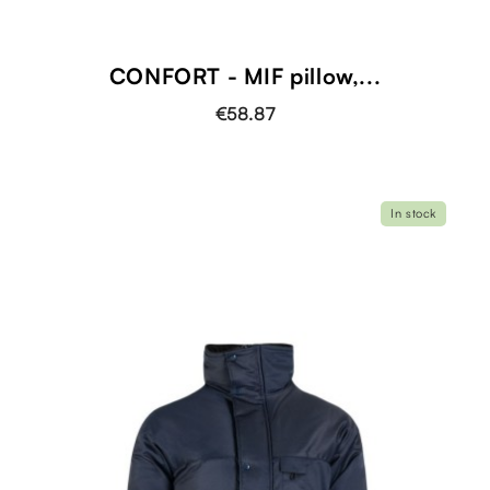
CONFORT - MIF pillow,...
€58.87
In stock