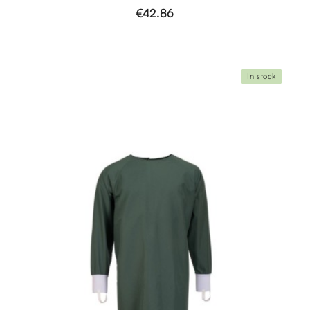
€42.86
In stock