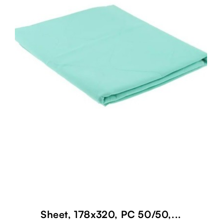
Sheet, 178x320, PC 50/50,...