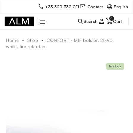
English
+33 329 332 011
Contact
person
Home
Shop
CONFORT - MIF bolster, 21x90,
white, fire retardant
In stock