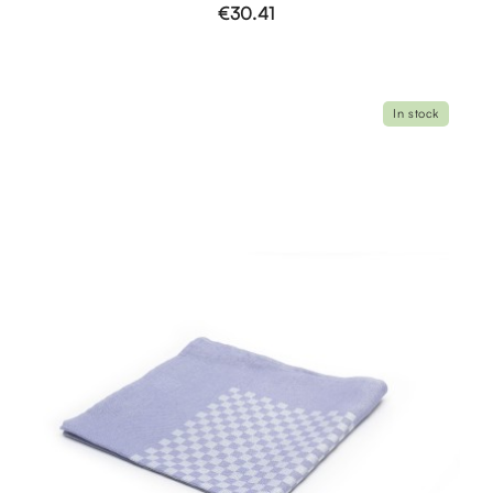
€30.41
In stock