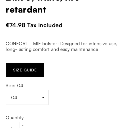
retardant
€74.98
Tax included
CONFORT - MIF bolster: Designed for intensive use,
long-lasting comfort and easy maintenance
SIZE GUIDE
Size: 04
Quantity