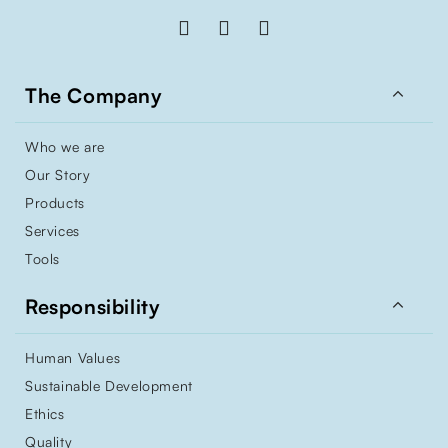

The Company
Who we are
Our Story
Products
Services
Tools

Responsibility
Human Values
Sustainable Development
Ethics
Quality