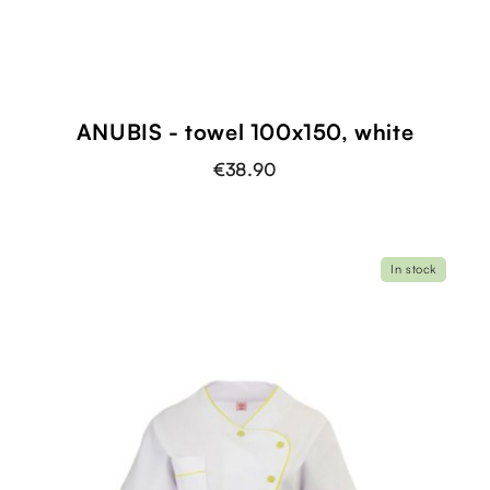
ANUBIS - towel 100x150, white
€38.90
In stock