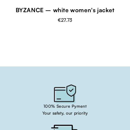
BYZANCE – white women's jacket
€27.73
100% Secure Pyment
Your safety, our priority