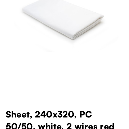
Sheet, 240x320, PC
50/50, white, 2 wires red