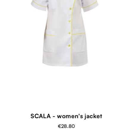
SCALA - women's jacket
€28.80