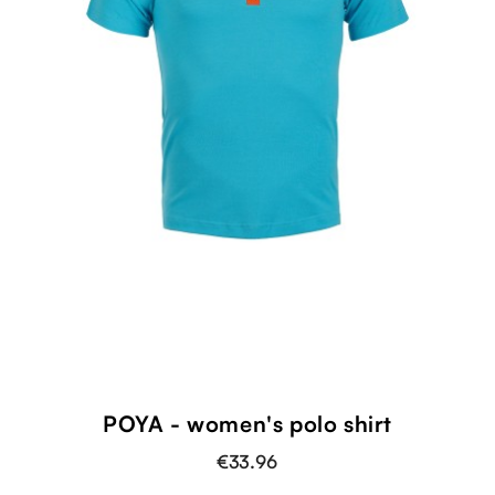
shopping_cart
POYA - women's polo shirt
€33.96