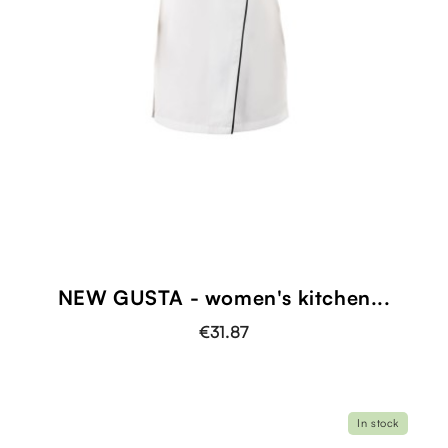
NEW GUSTA - women's kitchen...
€31.87
In stock