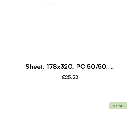
Sheet, 178x320, PC 50/50,...
€25.22
In stock