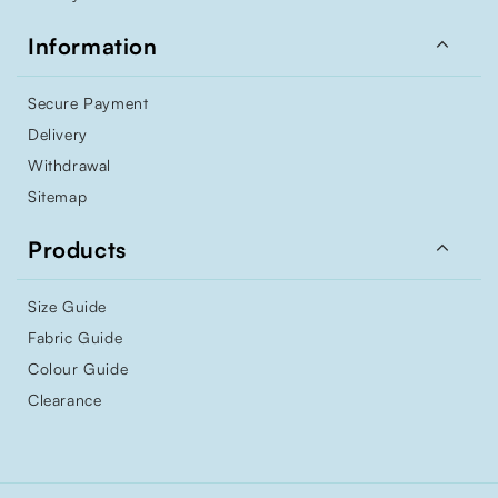

Information
Secure Payment
Delivery
Withdrawal
Sitemap

Products
Size Guide
Fabric Guide
Colour Guide
Clearance