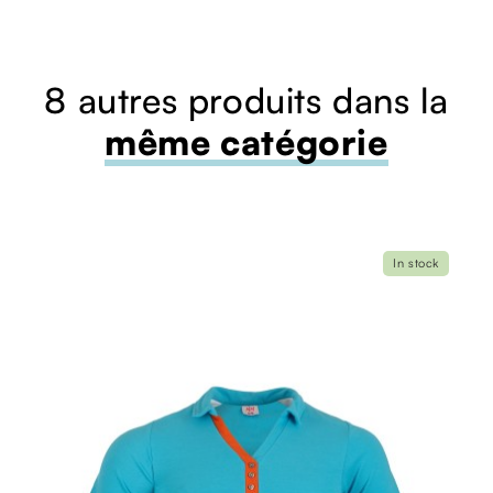
8 autres produits dans la
même catégorie
In stock