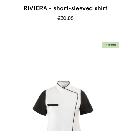
RIVIERA - short-sleeved shirt
€30.85
In stock