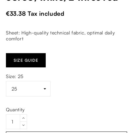
€33.38
Tax included
Sheet: High-quality technical fabric, optimal daily
comfort
SIZE GUIDE
Size: 25
Quantity