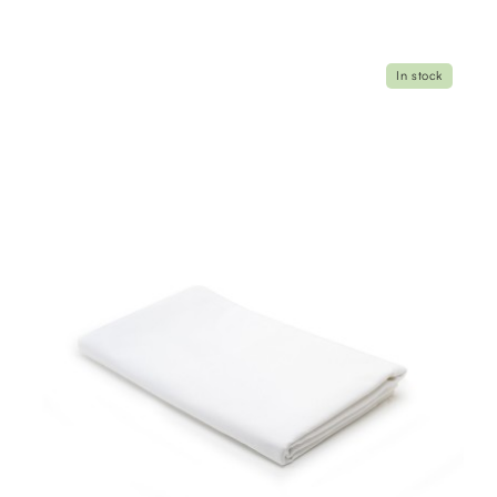
In stock