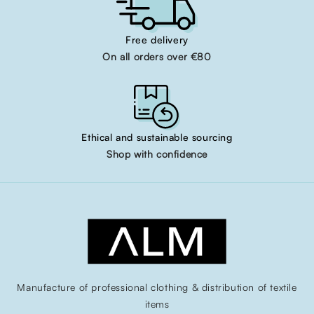
Free delivery
On all orders over €80
Ethical and sustainable sourcing
Shop with confidence
Manufacture of professional clothing & distribution of textile
items