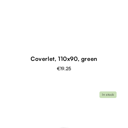
Coverlet, 110x90, green
€19.25
In stock