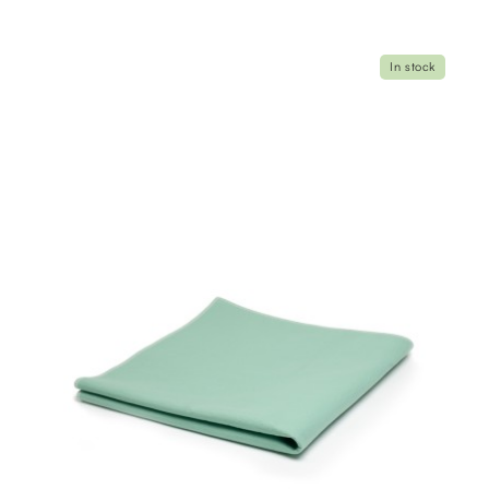
In stock