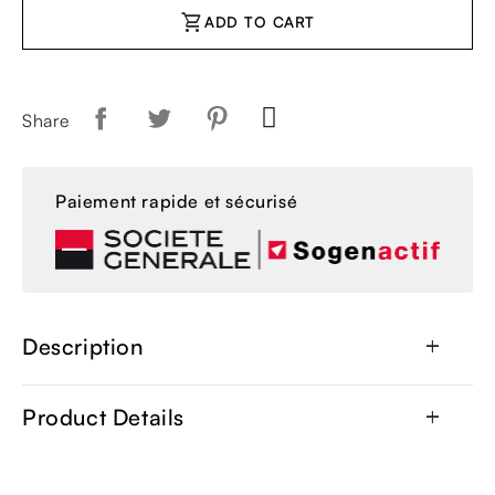
shopping_cart
ADD TO CART
Share
Paiement rapide et sécurisé
Description
add
Product Details
add