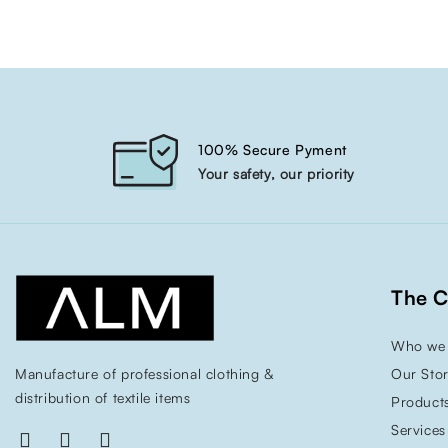
100% Secure Pyment
Your safety, our priority
The 
Who we 
Manufacture of professional clothing &
Our Sto
distribution of textile items
Product
Services