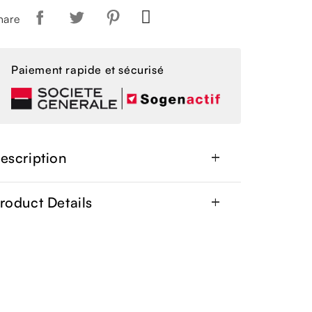
hare
Paiement rapide et sécurisé
escription
add
roduct Details
add