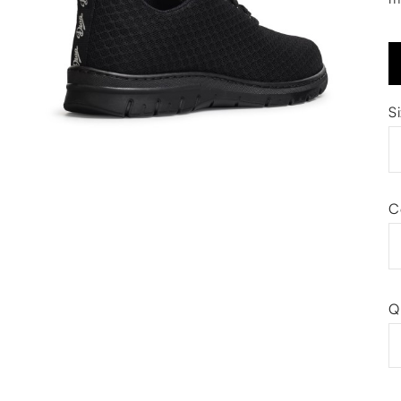
S
C
Q