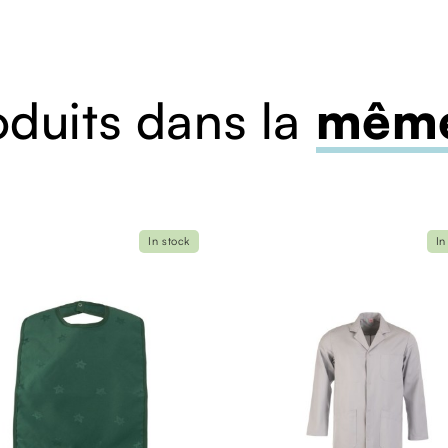
oduits dans la
même
In stock
In