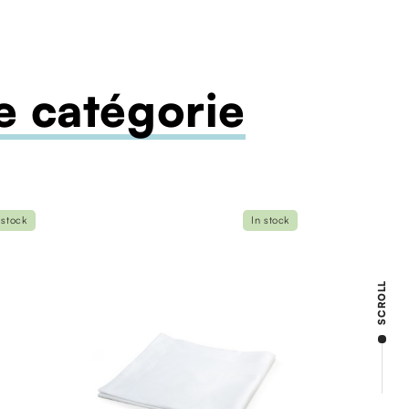
 catégorie
 stock
In stock
SCROLL