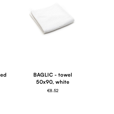
ved
BAGLIC - towel
50x90, white
€8.52