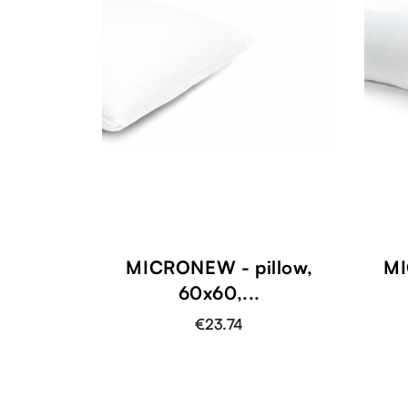
MICRONEW - pillow,
MI
60x60,...
€23.74