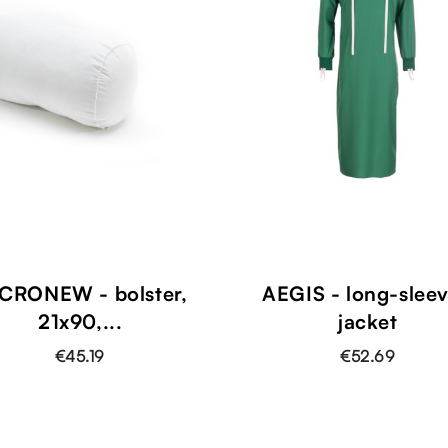
CRONEW - bolster,
AEGIS - long-slee
21x90,...
jacket
€45.19
€52.69