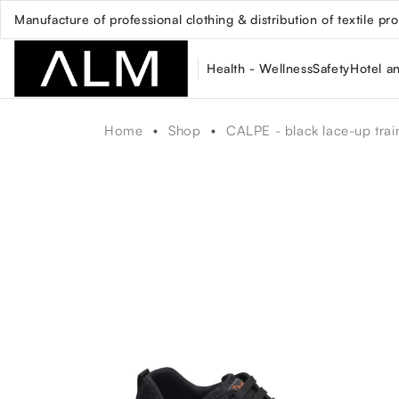
Manufacture of professional clothing & distribution of textile pr
Health - Wellness
Safety
Hotel a
Home
Shop
CALPE - black lace-up trai