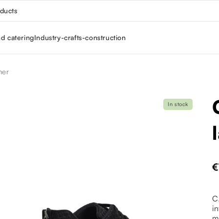
oducts
nd catering
Industry-crafts-construction
ner
In stock
€
C
i
m