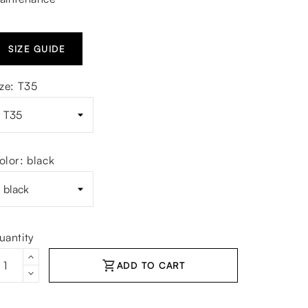
SIZE GUIDE
ize: T35
olor: black
uantity
shopping_cart
ADD TO CART