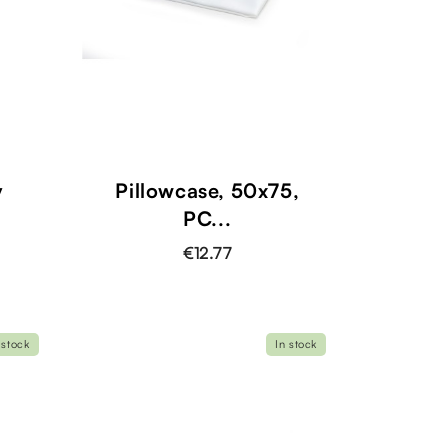
y
Pillowcase, 50x75,
PC...
€12.77
 stock
In stock