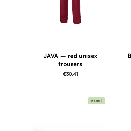
JAVA – red unisex
B
trousers
€30.41
In stock