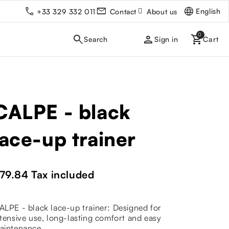
English
+33 329 332 011
Contact
About us
person
Sign in
CALPE - black
lace-up trainer
79.84
Tax included
ALPE - black lace-up trainer: Designed for
ntensive use, long-lasting comfort and easy
aintenance