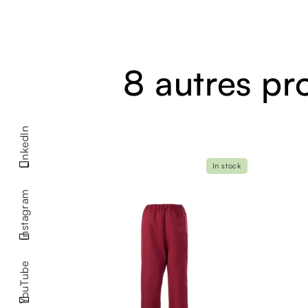
8 autres pr
LinkedIn
In stock
Instagram
YouTube