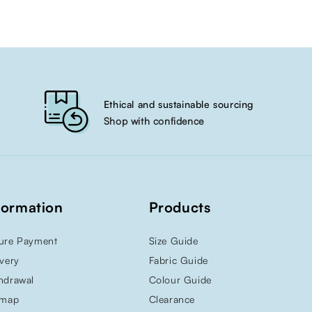
Ethical and sustainable sourcing
Shop with confidence
formation
Products
ure Payment
Size Guide
ivery
Fabric Guide
hdrawal
Colour Guide
emap
Clearance