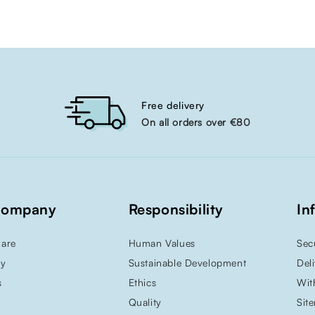
Free delivery
On all orders over €80
Company
Responsibility
In
are
Human Values
Sec
ry
Sustainable Development
Del
s
Ethics
Wit
Quality
Sit