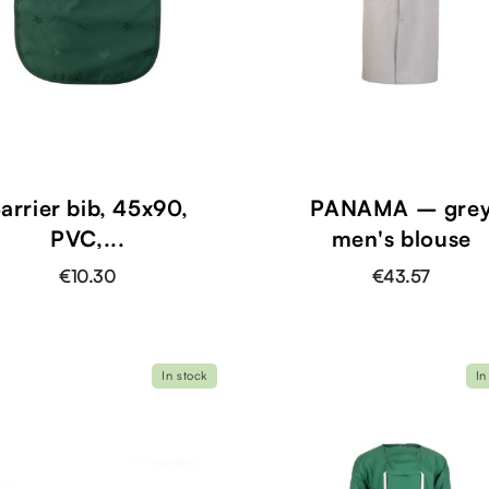
shopping_cart
arrier bib, 45x90,
PANAMA – gre
PVC,...
men's blouse
€10.30
€43.57
In stock
In