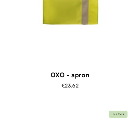
OXO - apron
€23.62
In stock