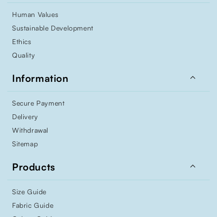
Human Values
Sustainable Development
Ethics
Quality

Information
Secure Payment
Delivery
Withdrawal
Sitemap

Products
Size Guide
Fabric Guide