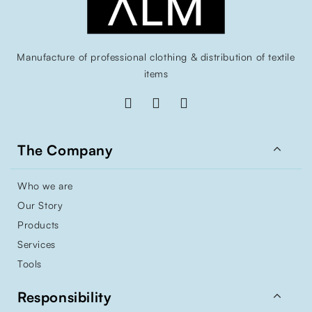
Manufacture of professional clothing & distribution of textile
items

The Company
Who we are
Our Story
Products
Services
Tools

Responsibility