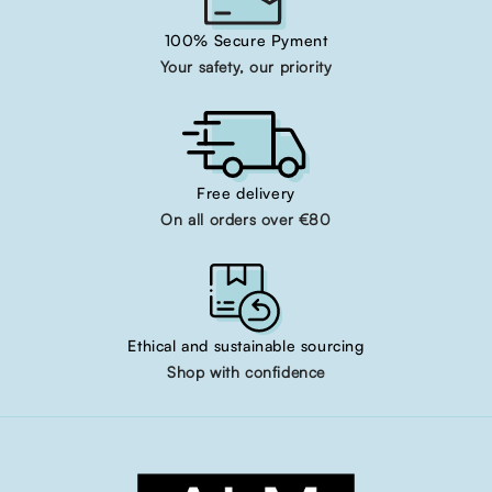
100% Secure Pyment
Your safety, our priority
Free delivery
On all orders over €80
Ethical and sustainable sourcing
Shop with confidence