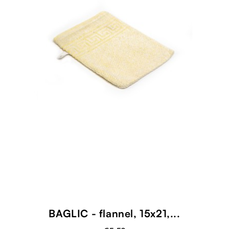
BAGLIC - flannel, 15x21,...