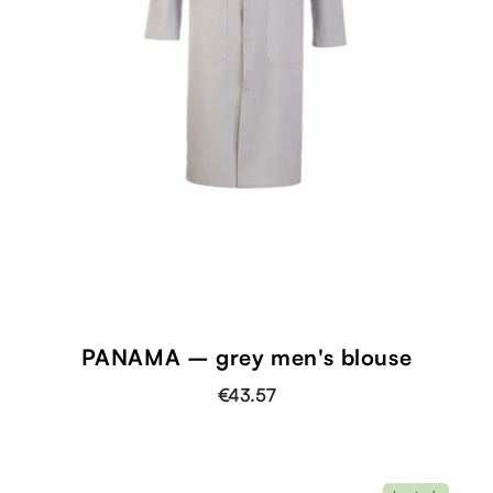
PANAMA – grey men's blouse
€43.57