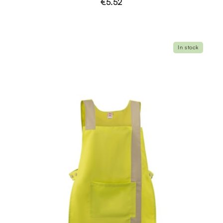
€5.52
In stock