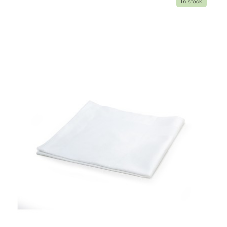
In stock