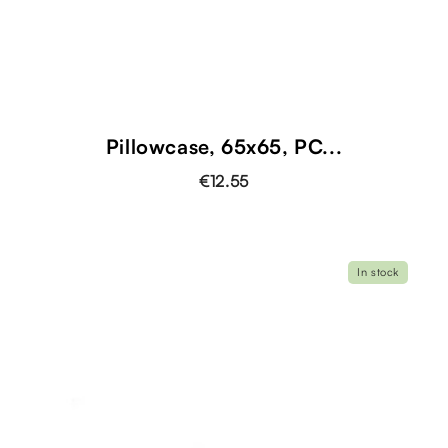
Pillowcase, 65x65, PC...
€12.55
In stock