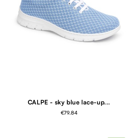
CALPE - sky blue lace-up...
€79.84