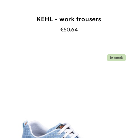
KEHL - work trousers
€50.64
In stock