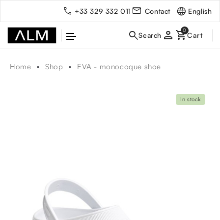
English
+33 329 332 011
Contact
person
Home
Shop
EVA - monocoque shoe
In stock