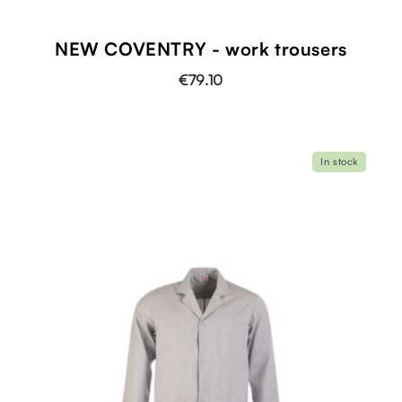
NEW COVENTRY - work trousers
€79.10
In stock