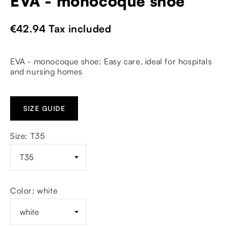
EVA - monocoque shoe
€42.94
Tax included
EVA - monocoque shoe: Easy care, ideal for hospitals
and nursing homes
SIZE GUIDE
Size: T35
Color: white