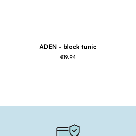
ADEN - block tunic
€19.94