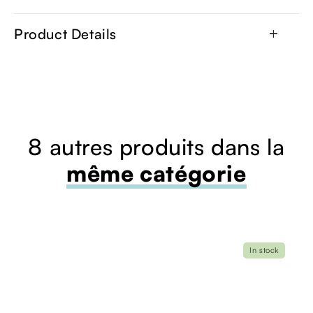
Product Details
add
8 autres produits dans la
même catégorie
In stock