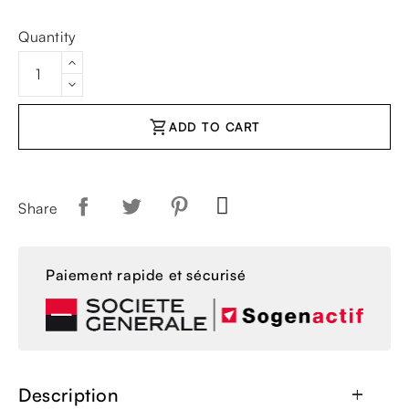
Quantity
shopping_cart
ADD TO CART
Share
Paiement rapide et sécurisé
Description
add