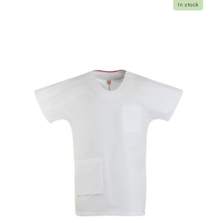
In stock