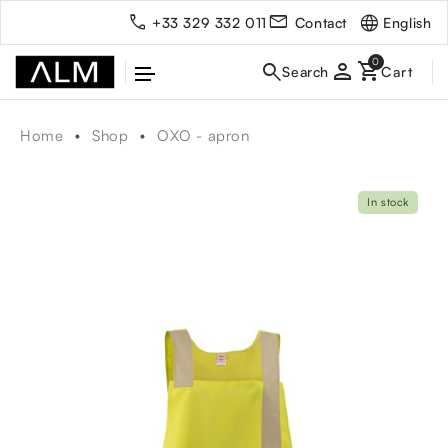
English
+33 329 332 011
Contact
person
Home
Shop
OXO - apron
In stock