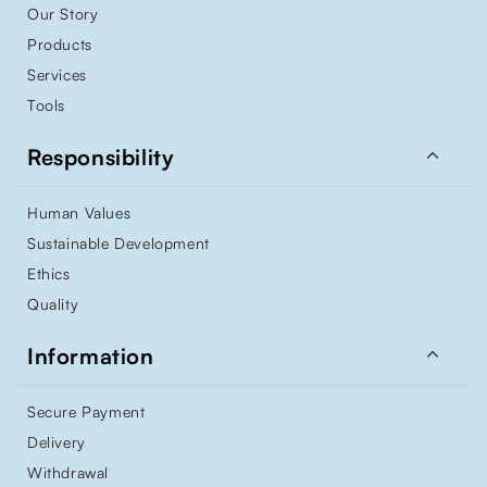
Our Story
Products
Services
Tools

Responsibility
Human Values
Sustainable Development
Ethics
Quality

Information
Secure Payment
Delivery
Withdrawal