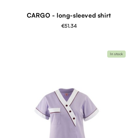
shopping_cart
CARGO - long-sleeved shirt
€51.34
In stock