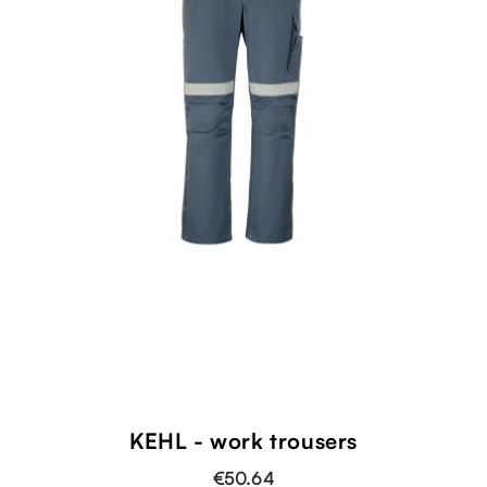
KEHL - work trousers
€50.64