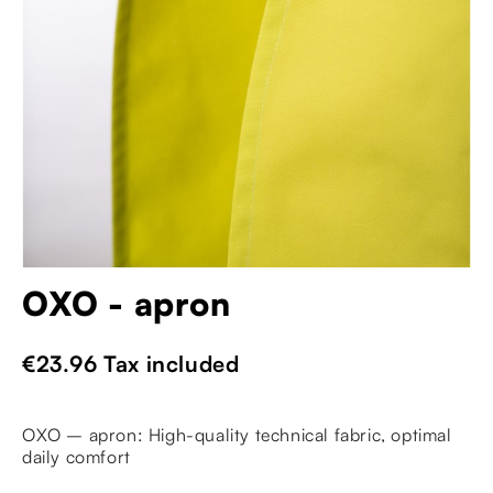
OXO - apron
€23.96
Tax included
OXO – apron: High-quality technical fabric, optimal
daily comfort