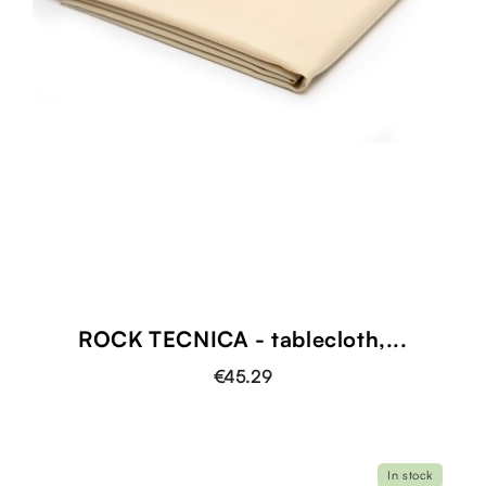
ROCK TECNICA - tablecloth,...
€45.29
In stock