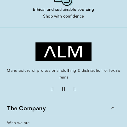
Ethical and sustainable sourcing
Shop with confidence
Manufacture of professional clothing & distribution of textile
items

The Company
Who we are