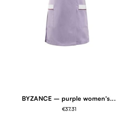
BYZANCE – purple women's...
€37.31