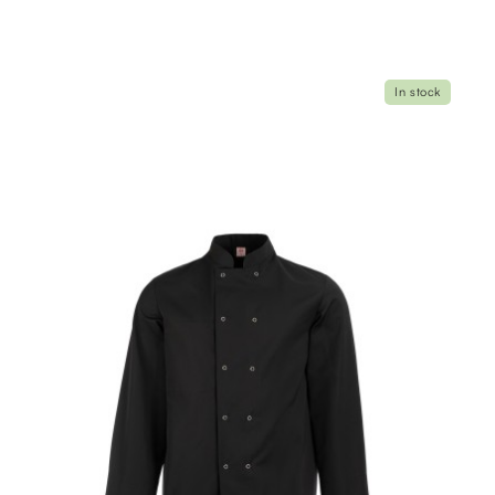
In stock