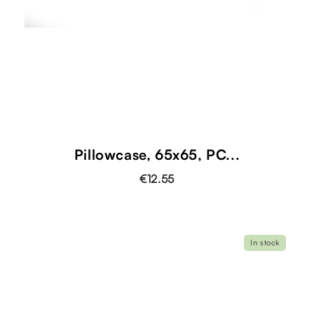
Pillowcase, 65x65, PC...
€12.55
In stock