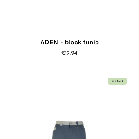
ADEN - block tunic
€19.94
In stock