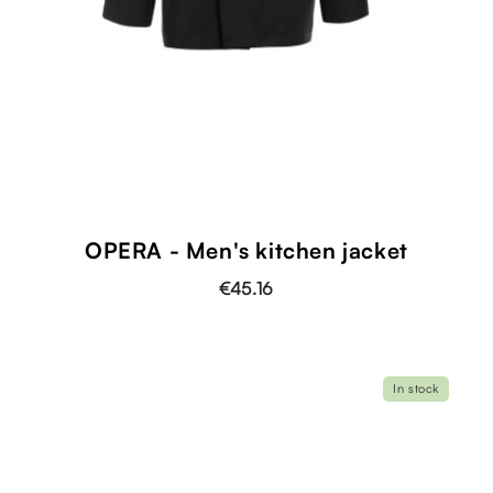
OPERA - Men's kitchen jacket
€45.16
In stock