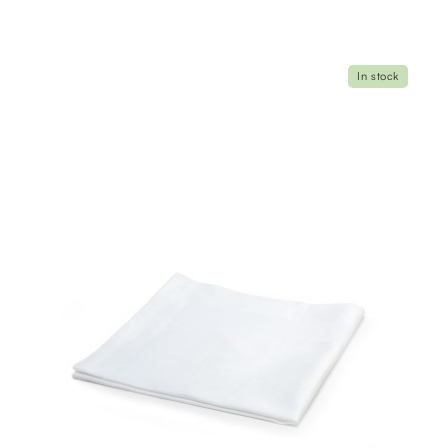
In stock