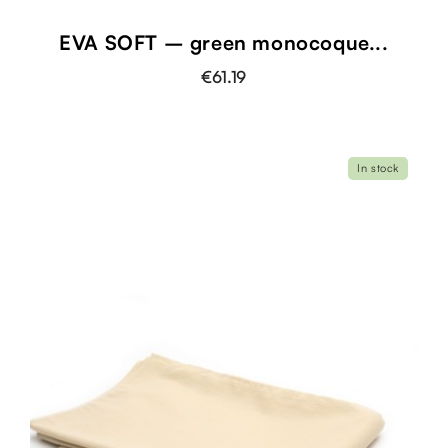
EVA SOFT – green monocoque...
€61.19
In stock