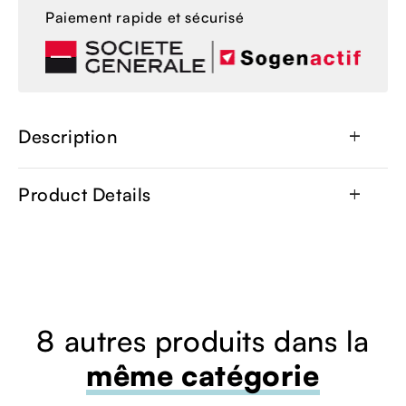
Paiement rapide et sécurisé
Description
add
Product Details
add
8 autres produits dans la
même catégorie