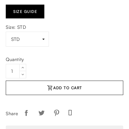
SIZE GUIDE
Size: STD
Quantity
shopping_cart
ADD TO CART
Share