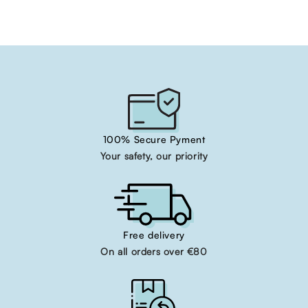
100% Secure Pyment
Your safety, our priority
Free delivery
On all orders over €80