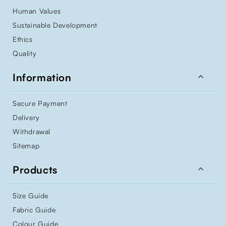
Human Values
Sustainable Development
Ethics
Quality

Information
Secure Payment
Delivery
Withdrawal
Sitemap

Products
Size Guide
Fabric Guide
Colour Guide