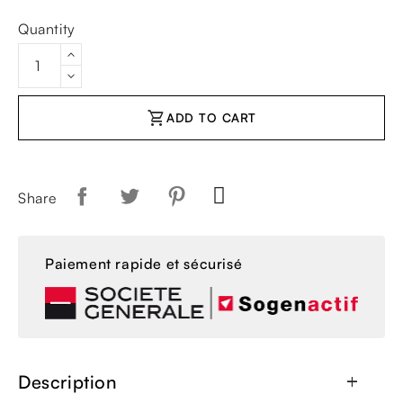
Quantity
shopping_cart
ADD TO CART
Share
Paiement rapide et sécurisé
Description
add