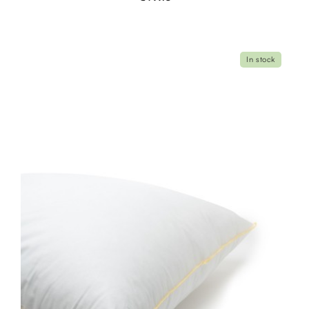
In stock