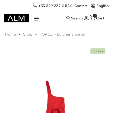
English
+33 329 332 011
Contact
person
Home
Shop
FORGE - butcher's apron
In stock