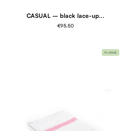
CASUAL – black lace-up...
€95.50
In stock