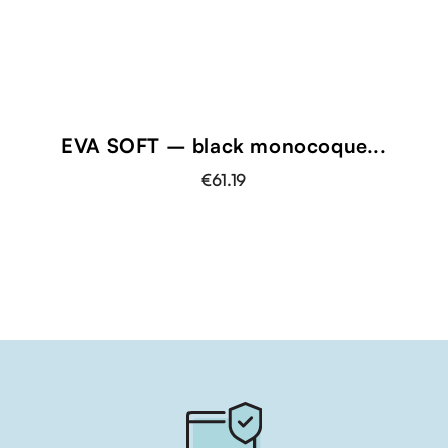
EVA SOFT – black monocoque...
€61.19