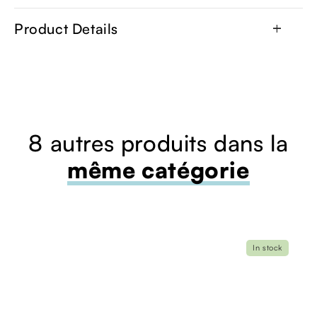
Product Details
add
8 autres produits dans la
même catégorie
In stock