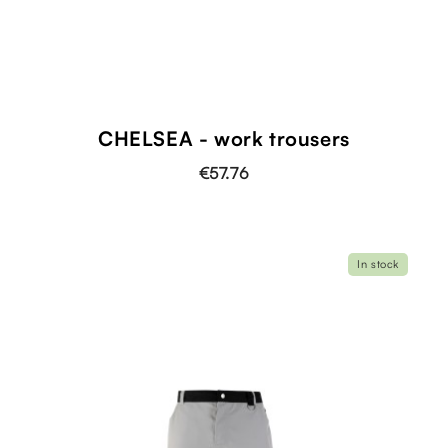
CHELSEA - work trousers
€57.76
In stock