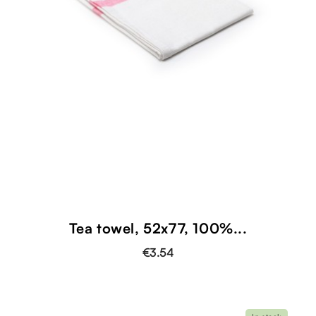
shopping_cart
Tea towel, 52x77, 100%...
€3.54