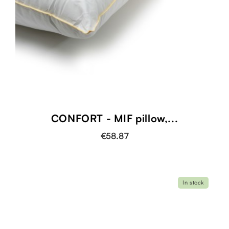
CONFORT - MIF pillow,...
€58.87
In stock