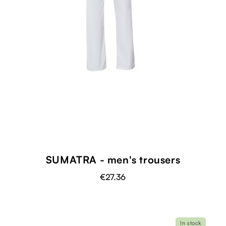
SUMATRA - men's trousers
€27.36
In stock