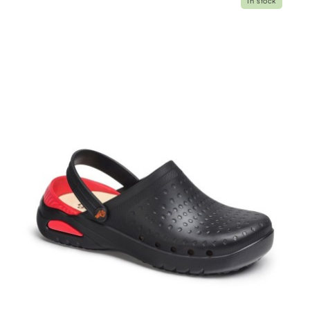
In stock