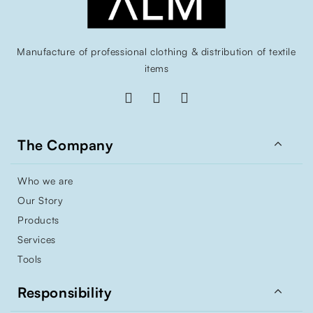
Manufacture of professional clothing & distribution of textile
items

The Company
Who we are
Our Story
Products
Services
Tools

Responsibility