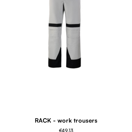
RACK - work trousers
€49.13