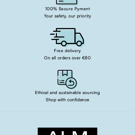
100% Secure Pyment
Your safety, our priority
Free delivery
On all orders over €80
Ethical and sustainable sourcing
Shop with confidence