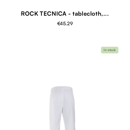
ROCK TECNICA - tablecloth,...
€45.29
In stock