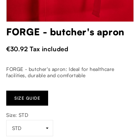
FORGE - butcher's apron
€30.92
Tax included
FORGE - butcher's apron: Ideal for healthcare
facilities, durable and comfortable
SIZE GUIDE
Size: STD