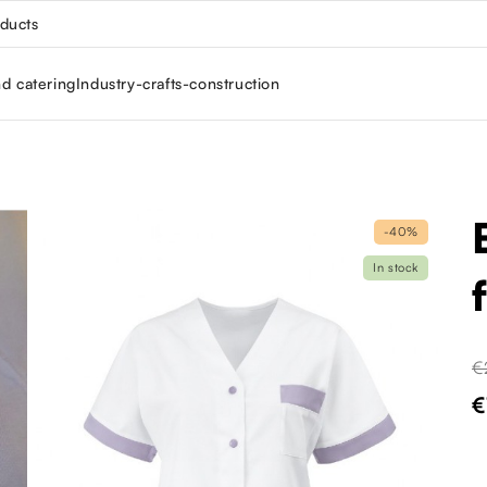
oducts
nd catering
Industry-crafts-construction
-40%
In stock
€
€