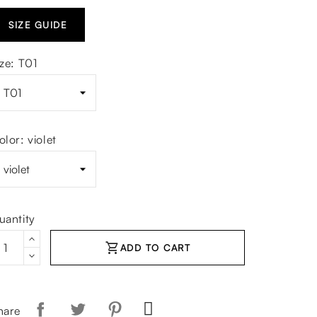
SIZE GUIDE
ize: T01
olor: violet
uantity
shopping_cart
ADD TO CART
hare