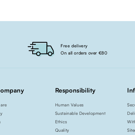
Free delivery
On all orders over €80
Company
Responsibility
In
are
Human Values
Sec
ry
Sustainable Development
Del
s
Ethics
Wit
Quality
Sit