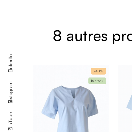
8 autres pr
LinkedIn
-40%
In stock
Instagram
YouTube