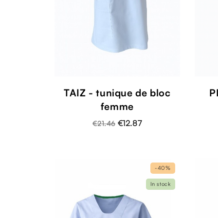
TAIZ - tunique de bloc
P
femme
€12.87
€21.46
-40%
In stock