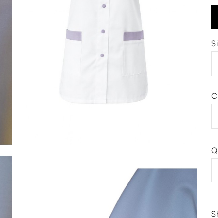
S
C
Q
S