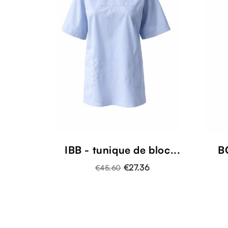
IBB - tunique de bloc...
B
€27.36
€45.60