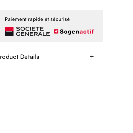
Paiement rapide et sécurisé
roduct Details
add