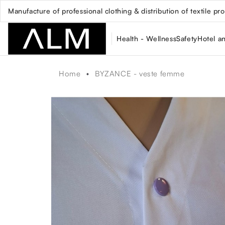
Manufacture of professional clothing & distribution of textile pr
Health - Wellness
Safety
Hotel a
Home
BYZANCE - veste femme