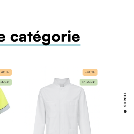
 catégorie
-40%
-40%
 stock
In stock
SCROLL