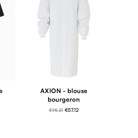
e
AXION - blouse
bourgeron
€57.12
€95.21