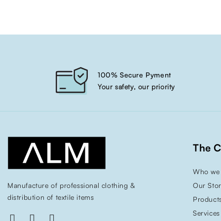
100% Secure Pyment
Your safety, our priority
The 
Who we 
Manufacture of professional clothing &
Our Sto
distribution of textile items
Product
Services