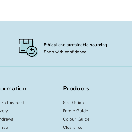
Ethical and sustainable sourcing
Shop with confidence
formation
Products
ure Payment
Size Guide
ivery
Fabric Guide
hdrawal
Colour Guide
emap
Clearance