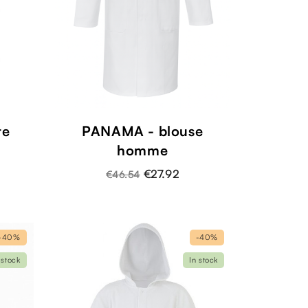
te
PANAMA - blouse
homme
€27.92
€46.54
-40%
-40%
 stock
In stock