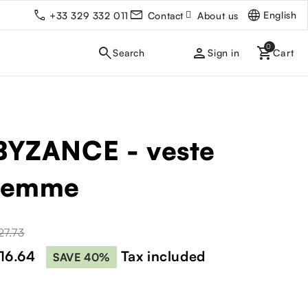
English
+33 329 332 011
Contact
About us
person
Sign in
BYZANCE - veste
femme
27.73
16.64
Tax included
SAVE 40%