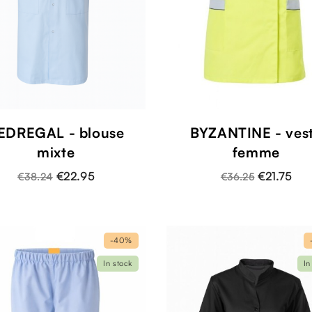
EDREGAL - blouse
BYZANTINE - ves
mixte
femme
€22.95
€21.75
€38.24
€36.25
-40%
In stock
In