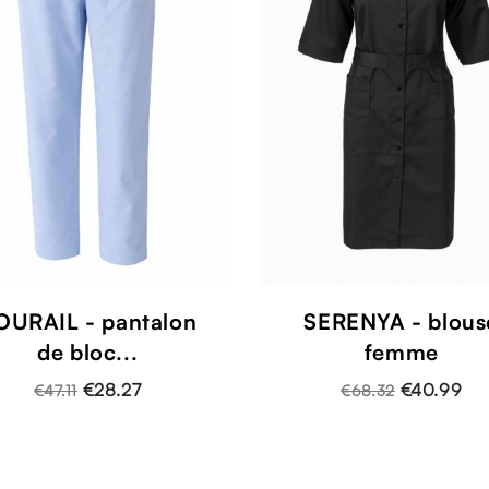
OURAIL - pantalon
SERENYA - blous
de bloc...
femme
€28.27
€40.99
€47.11
€68.32