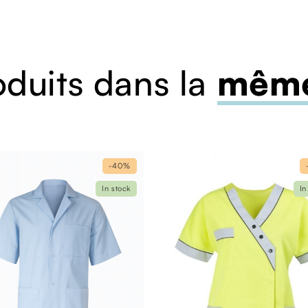
oduits dans la
même
-40%
In stock
In